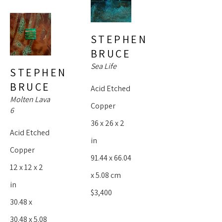
spectacular, we revisit them again and again. She is prolific, 
but humble. Her significance is present in every piece I 
STEPHEN 
create.”
BRUCE
Sea Life
~Stephen Bruce 
STEPHEN 
BRUCE
Acid Etched 
Molten Lava 
Copper
6
36 x 26 x 2 
Acid Etched 
in
Copper
91.44 x 66.04 
12 x 12 x 2 
x 5.08 cm
in
$3,400
30.48 x 
30.48 x 5.08 