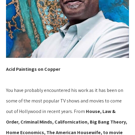
Acid Paintings on Copper
You have probably encountered his work as it has been on 
some of the most popular TV shows and movies to come 
out of Hollywood in recent years. From 
House, Law & 
Order, Criminal Minds, Californication, Big Bang Theory, 
Home Economics, The American Housewife, to movie 