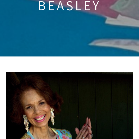
BEASLEY