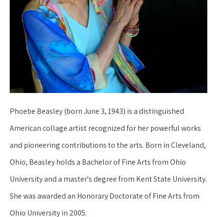
Phoebe Beasley (born June 3, 1943) is a distinguished 
American collage artist recognized for her powerful works 
and pioneering contributions to the arts. Born in Cleveland, 
Ohio, Beasley holds a Bachelor of Fine Arts from Ohio 
University and a master's degree from Kent State University. 
She was awarded an Honorary Doctorate of Fine Arts from 
Ohio University in 2005.