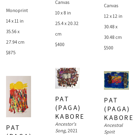
Canvas
Canvas
Monoprint
10 x 8 in
12 x 12 in
14 x 11 in
25.4 x 20.32 
30.48 x 
35.56 x 
cm
30.48 cm
27.94 cm
$400
$500
$875
PAT 
PAT 
(PAGA) 
(PAGA) 
KABORE
KABORE
Ancestor's 
Ancestral 
PAT 
Song
, 2021
Spirit 