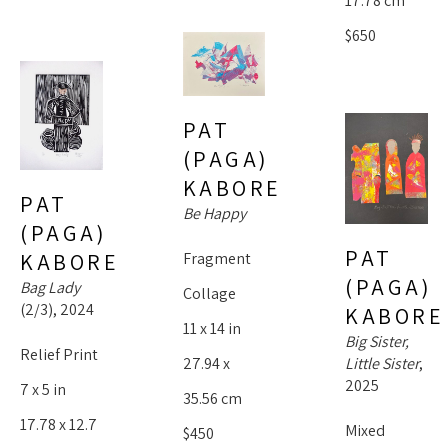
17.78 cm
$650
PAT 
(PAGA) 
KABORE
PAT 
Be Happy
(PAGA) 
PAT 
KABORE
Fragment 
(PAGA) 
Bag Lady
Collage
(2/3)
, 2024
KABORE
11 x 14 in
Big Sister, 
Relief Print
Little Sister
, 
27.94 x 
2025
7 x 5 in
35.56 cm
17.78 x 12.7 
Mixed 
$450