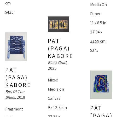
cm
Media On 
$425
Paper
11 x 8.5 in
27.94 x 
PAT 
21.59 cm
(PAGA) 
$375
KABORE
Black Gold
, 
2025
PAT 
(PAGA) 
Mixed 
KABORE
Media on 
Bits Of The 
Blues
, 2018
Canvas
PAT 
9 x 12.75 in
Fragment 
(PAGA) 
22.86 x 