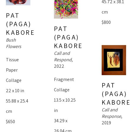
45.72 x 38.1 
cm
PAT 
$800
(PAGA) 
PAT 
KABORE
(PAGA) 
Bush 
KABORE
Flowers
Call and 
Tissue 
Respond
, 
2022
Paper 
Fragment 
Collage
PAT 
Collage
22 x 10 in
(PAGA) 
13.5 x 10.25 
55.88 x 25.4 
KABORE
Call and 
in
cm
Response
, 
34.29 x 
$650
2019
26.04 cm