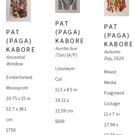
PAT 
PAT 
(PAGA) 
PAT 
(PAGA) 
KABORE
(PAGA) 
KABORE
Auntie Sue 
KABORE
Autumn 
(Tan)
 (A/P)
Ancestral 
Day
, 2020
Window
Linoleum 
Mixed 
Embellished 
Cut
Media 
Monoprint
11.5 x 8.5 in
Fragment 
20.75 x 15 in
29.21 x 
Collage
52.7 x 38.1 
21.59 cm
11 x 7 in
cm
$600
27.94 x 
$750