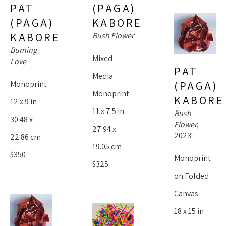
(PAGA) 
PAT 
KABORE
(PAGA) 
Bush Flower
KABORE
Burning 
Mixed 
Love
PAT 
Media 
(PAGA) 
Monoprint
Monoprint
KABORE
12 x 9 in
11 x 7.5 in
Bush 
30.48 x 
Flower
, 
27.94 x 
2023
22.86 cm
19.05 cm
$350
Monoprint 
$325
on Folded 
Canvas
18 x 15 in