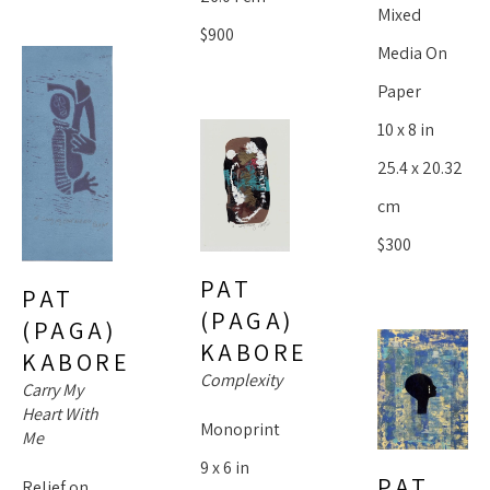
Mixed 
$900
Media On 
Paper
10 x 8 in
25.4 x 20.32 
cm
$300
PAT 
PAT 
(PAGA) 
(PAGA) 
KABORE
KABORE
Complexity
Carry My 
Heart With 
Monoprint
Me
9 x 6 in
PAT 
Relief on 