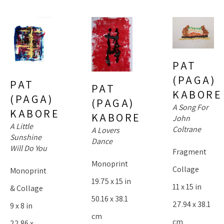
PAT 
(PAGA) 
PAT 
PAT 
KABORE
(PAGA) 
(PAGA) 
A Song For 
KABORE
KABORE
John 
A Little 
Coltrane
A Lovers 
Sunshine 
Dance
Will Do You
Fragment 
Monoprint
Collage
Monoprint 
19.75 x 15 in
11 x 15 in
& Collage
50.16 x 38.1 
27.94 x 38.1 
9 x 8 in
cm
cm
22.86 x 