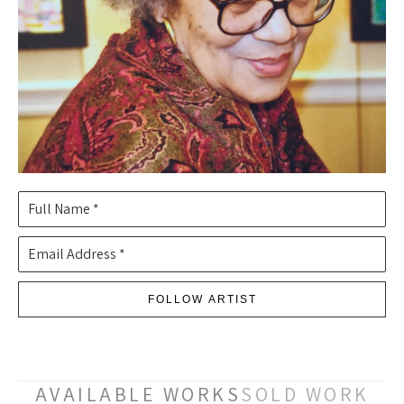
Full Name *
Email Address *
FOLLOW ARTIST
AVAILABLE WORKS
SOLD WORK