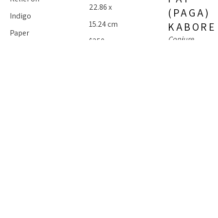
22.86 x 
(PAGA) 
Indigo 
15.24 cm
KABORE
Paper
Conjure 
$250
11 x 4.75 in
Woman 
Series : 
27.94 x 
Blues 
Indigo
 (1/2)
12.06 cm
$350
Mixed 
Media On 
Paper
PAT 
30 x 22.5 in
(PAGA) 
76.2 x 57.15 
KABORE
cm
Conjure 
Women 
PAT 
$1,500
Series : 