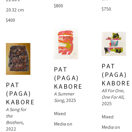
$800
$750
20.32 cm
$400
PAT 
PAT 
(PAGA) 
(PAGA) 
KABORE
PAT 
KABORE
All For One, 
(PAGA) 
A Summer 
One For All
, 
Song
, 2025
KABORE
2025
A Song for 
Mixed 
the 
Mixed 
Brothers
, 
Media on 
Media on 
2022