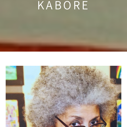
KABORE