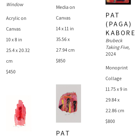
Window
Media on 
PAT 
Canvas
Acrylic on 
(PAGA) 
14 x 11 in
Canvas
KABORE
35.56 x 
10 x 8 in
Brubeck 
Taking Five
, 
27.94 cm
25.4 x 20.32 
2024
$850
cm
Monoprint 
$450
Collage
11.75 x 9 in
29.84 x 
22.86 cm
$800
PAT 