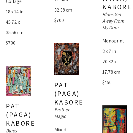
Collage
KABORE
32.38 cm
18 x 14 in
Blues Get 
$700
Away From 
45.72 x 
My Door
35.56 cm
Monoprint
$700
8 x 7 in
20.32 x 
17.78 cm
$450
PAT 
(PAGA) 
KABORE
PAT 
Brother 
(PAGA) 
Magic
KABORE
Mixed 
Blues 