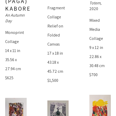
(PAGA) 
Totem
, 
KABORE
Fragment 
2020
An Autumn 
Collage 
Mixed 
Day
Relief on 
Media 
Monoprint 
Folded 
Collage
Collage
Canvas
9 x 12 in
14 x 11 in
17 x 18 in
22.86 x 
35.56 x 
43.18 x 
30.48 cm
27.94 cm
45.72 cm
$700
$625
$1,500