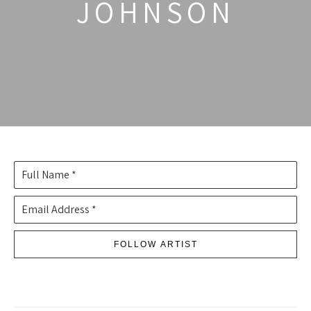
JOHNSON
Full Name *
Email Address *
FOLLOW ARTIST