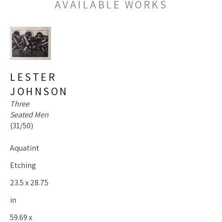
AVAILABLE WORKS
LESTER 
JOHNSON
Three 
Seated Men
(31/50)
Aquatint 
Etching
23.5 x 28.75 
in
59.69 x 