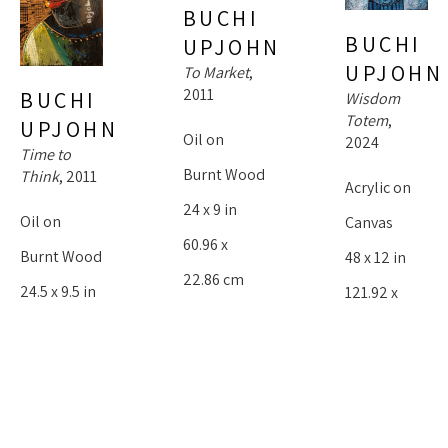
BUCHI 
BUCHI 
UPJOHN
UPJOHN
To Market
, 
2011
BUCHI 
Wisdom 
Totem
, 
UPJOHN
Oil on 
2024
Time to 
Burnt Wood
Think
, 2011
Acrylic on 
24 x 9 in
Oil on 
Canvas
60.96 x 
Burnt Wood
48 x 12 in
22.86 cm
24.5 x 9.5 in
121.92 x 
$1,800
62.23 x 
30.48 cm
24.13 cm
$4,000
$1,800