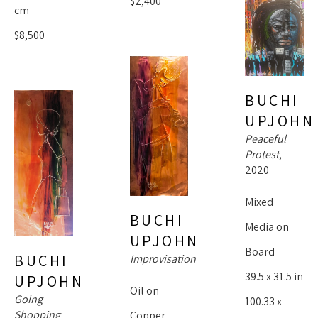
$2,400
cm
$8,500
BUCHI 
UPJOHN
Peaceful 
Protest
, 
2020
Mixed 
BUCHI 
Media on 
UPJOHN
Board
BUCHI 
Improvisation
39.5 x 31.5 in
UPJOHN
Oil on 
Going 
100.33 x 
Shopping
Copper