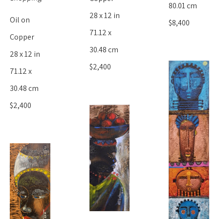
80.01 cm
28 x 12 in
Oil on 
$8,400
71.12 x 
Copper
30.48 cm
28 x 12 in
$2,400
71.12 x 
30.48 cm
$2,400