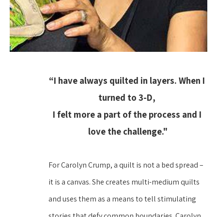
“I have always quilted in layers. When I 
turned to 3-D, 
I felt more a part of the process and I 
love the challenge."
For Carolyn Crump, a quilt is not a bed spread – 
it is a canvas. She creates multi-medium quilts 
and uses them as a means to tell stimulating 
stories that defy common boundaries. Carolyn 