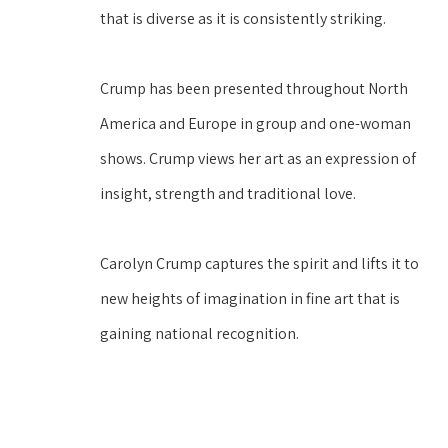
that is diverse as it is consistently striking. 
Crump has been presented throughout North 
America and Europe in group and one-woman 
shows. Crump views her art as an expression of 
insight, strength and traditional love. 
Carolyn Crump captures the spirit and lifts it to 
new heights of imagination in fine art that is 
gaining national recognition. 