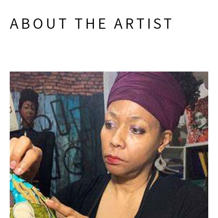
ABOUT THE ARTIST