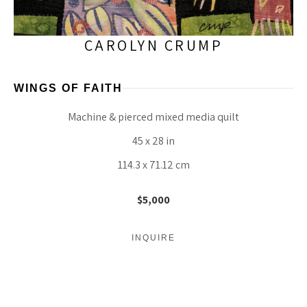
CAROLYN CRUMP
WINGS OF FAITH
Machine & pierced mixed media quilt
45 x 28 in
114.3 x 71.12 cm
$5,000
INQUIRE