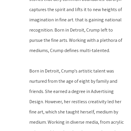
captures the spirit and lifts it to new heights of 
imagination in fine art. that is gaining national 
recognition. Born in Detroit, Crump left to 
pursue the fine arts. Working with a plethora of 
mediums, Crump defines multi-talented. 
Born in Detroit, Crump's artistic talent was 
nurtured from the age of eight by family and 
friends. She earned a degree in Advertising 
Design. However, her restless creativity led her 
fine art, which she taught herself, medium by 
medium. Working in diverse media, from acrylic 