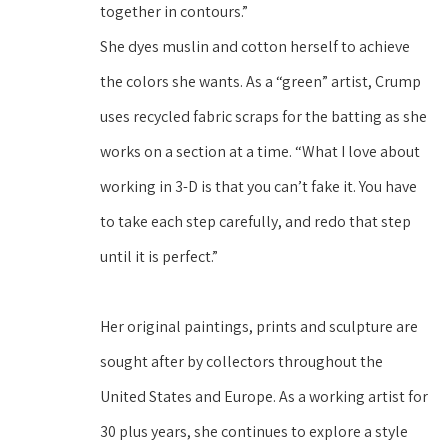
together in contours.” 
She dyes muslin and cotton herself to achieve 
the colors she wants. As a “green” artist, Crump 
uses recycled fabric scraps for the batting as she 
works on a section at a time. “What I love about 
working in 3-D is that you can’t fake it. You have 
to take each step carefully, and redo that step 
until it is perfect.”
Her original paintings, prints and sculpture are 
sought after by collectors throughout the 
United States and Europe. As a working artist for 
30 plus years, she continues to explore a style 