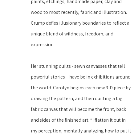
paints, etchings, handmade paper, clay and 
wood to most recently, fabric and illustration. 
Crump defies illusionary boundaries to reflect a 
unique blend of wildness, freedom, and 
expression. 
Her stunning quilts - sewn canvasses that tell 
powerful stories – have be in exhibitions around 
the world. Carolyn begins each new 3-D piece by 
drawing the pattern, and then quilting a big 
fabric canvas that will become the front, back 
and sides of the finished art. “I flatten it out in 
my perception, mentally analyzing how to put it 