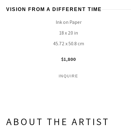
VISION FROM A DIFFERENT TIME
Ink on Paper
18 x 20 in
45.72 x 50.8 cm
$1,800
INQUIRE
ABOUT THE ARTIST