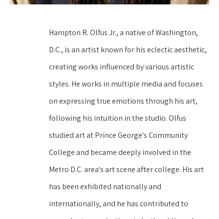
Hampton R. Olfus Jr., a native of Washington, 
D.C., is an artist known for his eclectic aesthetic, 
creating works influenced by various artistic 
styles. He works in multiple media and focuses 
on expressing true emotions through his art, 
following his intuition in the studio. Olfus 
studied art at Prince George's Community 
College and became deeply involved in the 
Metro D.C. area's art scene after college. His art 
has been exhibited nationally and 
internationally, and he has contributed to 