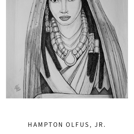
HAMPTON OLFUS, JR.