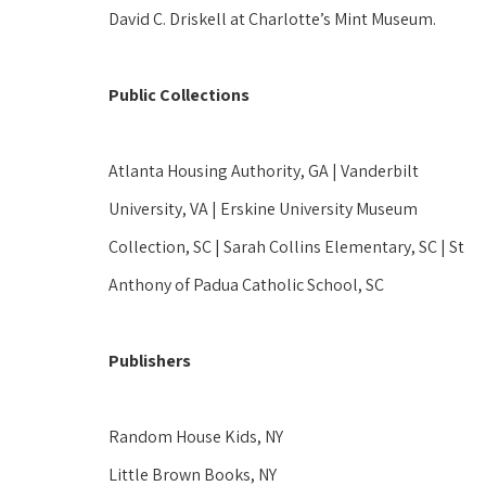
David C. Driskell at Charlotte’s Mint Museum.  
Public Collections
Atlanta Housing Authority, GA | Vanderbilt 
University, VA | Erskine University Museum 
Collection, SC | Sarah Collins Elementary, SC | St 
Anthony of Padua Catholic School, SC 
Publishers
Random House Kids, NY 
Little Brown Books, NY