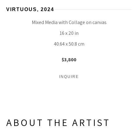
VIRTUOUS
, 2024
Mixed Media with Collage on canvas
16 x 20 in
40.64 x 50.8 cm
$3,800
INQUIRE
ABOUT THE ARTIST