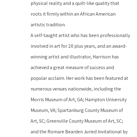
physical reality and a quilt-like quality that 
roots it firmly within an African American 
artistic tradition.
A self-taught artist who has been professionally 
involved in art for 20 plus years, and an award-
winning artist and illustrator, Harrison has 
achieved a great measure of success and 
popular acclaim. Her work has been featured at 
numerous venues nationwide, including the 
Morris Museum of Art, GA; Hampton University 
Museum, VA; Spartanburg County Museum of 
Art, SC; Greenville County Museum of Art, SC; 
and the Romare Bearden Juried Invitational by 