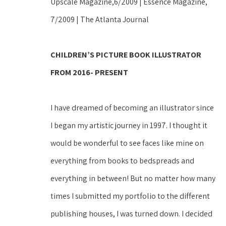
Upscale Magazine,6/2009 | Essence Magazine, 
7/2009 | The Atlanta Journal 
CHILDREN’S PICTURE BOOK ILLUSTRATOR 
FROM 2016- PRESENT
I have dreamed of becoming an illustrator since 
I began my artistic journey in 1997. I thought it 
would be wonderful to see faces like mine on 
everything from books to bedspreads and 
everything in between! But no matter how many 
times I submitted my portfolio to the different 
publishing houses, I was turned down. I decided 