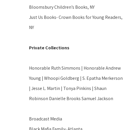
Bloomsbury Children’s Books, NY
Just Us Books- Crown Books for Young Readers, 
NY
Private Collections
Honorable Ruth Simmons | Honorable Andrew 
Young | Whoopi Goldberg | S. Epatha Merkerson 
| Jesse L. Martin | Tonya Pinkins | Shaun 
Robinson Danielle Brooks Samuel Jackson
Broadcast Media
Black Mafia Family- Atlanta