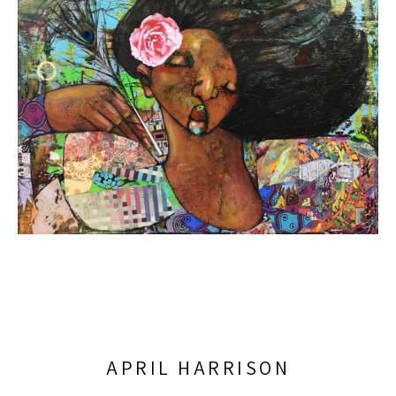
APRIL HARRISON