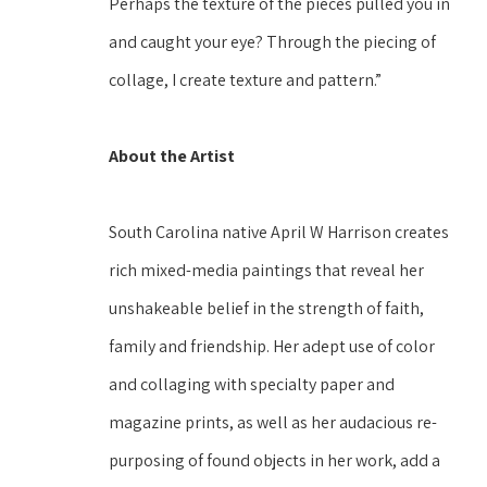
Perhaps the texture of the pieces pulled you in 
and caught your eye? Through the piecing of 
collage, I create texture and pattern.” 
About the Artist
South Carolina native April W Harrison creates 
rich mixed-media paintings that reveal her 
unshakeable belief in the strength of faith, 
family and friendship. Her adept use of color 
and collaging with specialty paper and 
magazine prints, as well as her audacious re-
purposing of found objects in her work, add a 