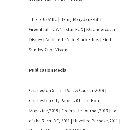
This Is Us/ABC | Being Mary Jane-BET | 
Greenleaf – OWN | Star-FOX | KC Undercover-
Disney | Addicted- Code Black Films | First 
Sunday-Cube Vision
Publication Media
Charleston Scene-Post & Courier-2019 | 
Charleston City Paper-2019 | at Home 
Magazine,2019 | Greenville Journal,2019 | East 
of the River, DC, 2011 | Unveiled Purpose,2011 | 