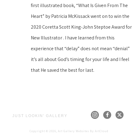
first illustrated book, “What Is Given From The 
Heart” by Patricia McKissack went on to win the 
2020 Coretta Scott King-John Steptoe Award for 
New Illustrator . I have learned from this 
experience that “delay” does not mean “denial” 
it’s all about God’s timing for your life and I feel 
that He saved the best for last.
JUST LOOKIN' GALLERY
Copyright ©
2026
,
Art Gallery Websites
By ArtCloud