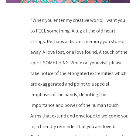
“When you enter my creative world, I want you 
to FEEL something. A tug at the old heart 
strings. Perhaps a distant memory you stored 
away. A love lost, or a love found, A touch of the 
spirit. SOMETHING. While on your visit please 
take notice of the elongated extremities which 
are exaggerated and point to a special 
emphasis of the hands, denoting the 
importance and power of the human touch. 
Arms that extend and envelope to welcome you 
in, a friendly reminder that you are loved. 