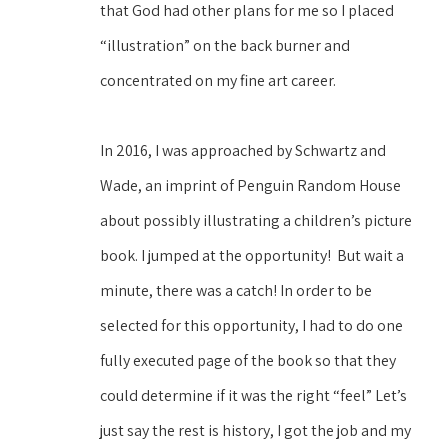
that God had other plans for me so I placed 
“illustration” on the back burner and 
concentrated on my fine art career. 
In 2016, I was approached by Schwartz and 
Wade, an imprint of Penguin Random House 
about possibly illustrating a children’s picture 
book. I jumped at the opportunity!  But wait a 
minute, there was a catch! In order to be 
selected for this opportunity, I had to do one 
fully executed page of the book so that they 
could determine if it was the right “feel” Let’s 
just say the rest is history, I got the job and my 