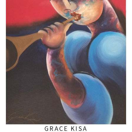
GRACE KISA