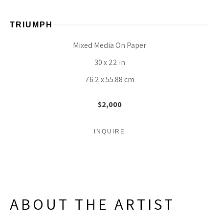
TRIUMPH
Mixed Media On Paper
30 x 22 in
76.2 x 55.88 cm
$2,000
INQUIRE
ABOUT THE ARTIST