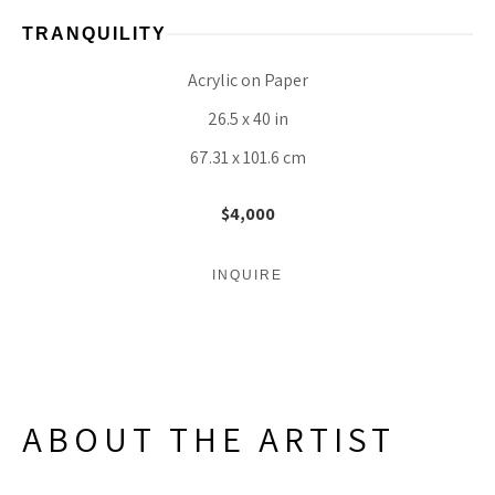
TRANQUILITY
Acrylic on Paper
26.5 x 40 in
67.31 x 101.6 cm
$4,000
INQUIRE
ABOUT THE ARTIST