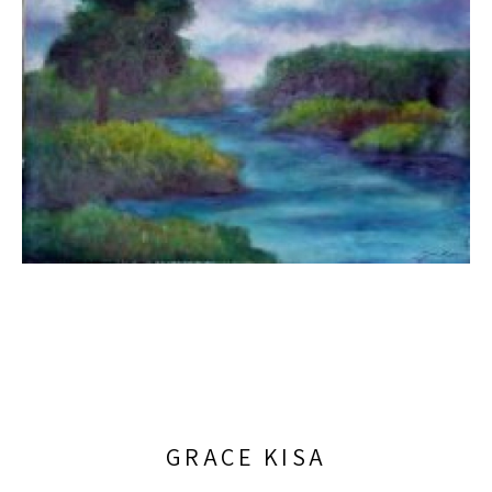
GRACE KISA