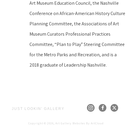
Art Museum Education Council, the Nashville 
Conference on African-American History Culture 
Planning Committee, the Associations of Art 
Museum Curators Professional Practices 
Committee, “Plan to Play” Steering Committee 
for the Metro Parks and Recreation, and is a 
2018 graduate of Leadership Nashville.
JUST LOOKIN' GALLERY
Copyright ©
2026
,
Art Gallery Websites
By ArtCloud