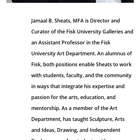
Jamaal B. Sheats, MFA is Director and 
Curator of the Fisk University Galleries and 
an Assistant Professor in the Fisk 
University Art Department. An alumnus of 
Fisk, both positions enable Sheats to work 
with students, faculty, and the community 
in ways that integrate his expertise and 
passion for the arts, education, and 
mentorship. As a member of the Art 
Department, has taught Sculpture, Arts 
and Ideas, Drawing, and Independent 