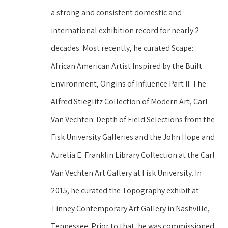
a strong and consistent domestic and 
international exhibition record for nearly 2 
decades. Most recently, he curated Scape: 
African American Artist Inspired by the Built 
Environment, Origins of Influence Part II: The 
Alfred Stieglitz Collection of Modern Art, Carl 
Van Vechten: Depth of Field Selections from the 
Fisk University Galleries and the John Hope and 
Aurelia E. Franklin Library Collection at the Carl 
Van Vechten Art Gallery at Fisk University. In 
2015, he curated the Topography exhibit at 
Tinney Contemporary Art Gallery in Nashville, 
Tennessee. Prior to that, he was commissioned 