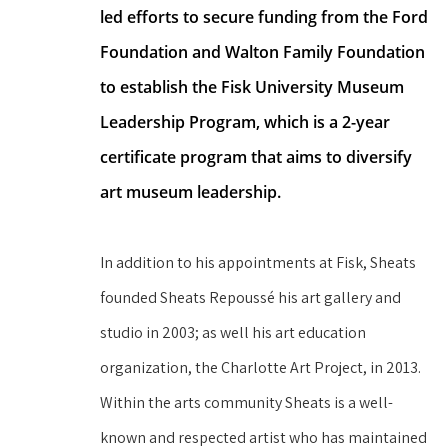
led efforts to secure funding from the Ford 
Foundation and Walton Family Foundation 
to establish the Fisk University Museum 
Leadership Program, which is a 2-year 
certificate program that aims to diversify 
art museum leadership.
In addition to his appointments at Fisk, Sheats 
founded Sheats Repoussé his art gallery and 
studio in 2003; as well his art education 
organization, the Charlotte Art Project, in 2013. 
Within the arts community Sheats is a well-
known and respected artist who has maintained 