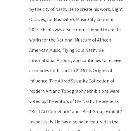
by the city of Nashville to create his work, Eight 
Octaves, for Nashville’s Music City Center in 
2013. Sheats was also commissioned to create 
works for the National Museum of African 
American Music, Flying Solo Nashville 
International Airport, and continues to receive 
accolades for his art. In 2016 his Origins of 
Influence: The Alfred Stieglitz Collection of 
Modern Art and Topography exhibitions were 
voted by the editors of the Nashville Scene as 
“Best Art Comeback” and “Best Group Exhibit,” 
respectively. He has also been featured in the 