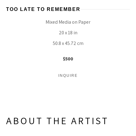
TOO LATE TO REMEMBER
Mixed Media on Paper
20 x 18 in
50.8 x 45.72 cm
$500
INQUIRE
ABOUT THE ARTIST