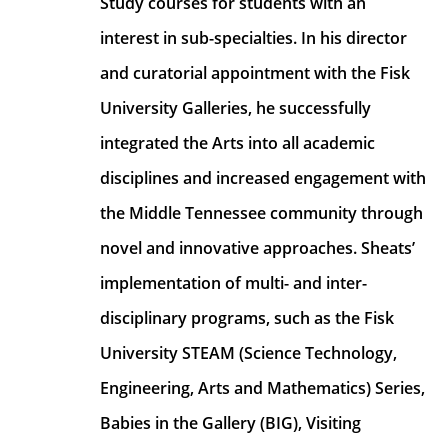
Study courses for students with an 
interest in sub-specialties. In his director 
and curatorial appointment with the Fisk 
University Galleries, he successfully 
integrated the Arts into all academic 
disciplines and increased engagement with 
the Middle Tennessee community through 
novel and innovative approaches. Sheats’ 
implementation of multi- and inter- 
disciplinary programs, such as the Fisk 
University STEAM (Science Technology, 
Engineering, Arts and Mathematics) Series, 
Babies in the Gallery (BIG), Visiting 