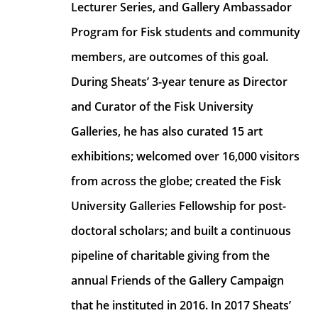
Lecturer Series, and Gallery Ambassador 
Program for Fisk students and community 
members, are outcomes of this goal. 
During Sheats’ 3-year tenure as Director 
and Curator of the Fisk University 
Galleries, he has also curated 15 art 
exhibitions; welcomed over 16,000 visitors 
from across the globe; created the Fisk 
University Galleries Fellowship for post-
doctoral scholars; and built a continuous 
pipeline of charitable giving from the 
annual Friends of the Gallery Campaign 
that he instituted in 2016. In 2017 Sheats’ 