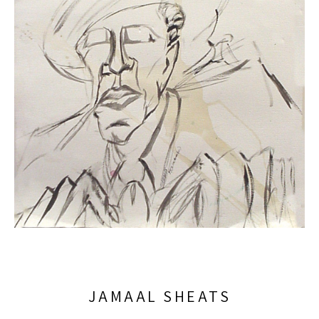
JAMAAL SHEATS