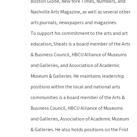
Boston Globe, New York Times, Numbers, and 
Nashville Arts Magazine, as well as several other 
arts journals, newspapers and magazines.
To support his commitment to the arts and art 
education, Sheats is a board member of the Arts 
& Business Council, HBCU Alliance of Museums 
and Galleries, and Association of Academic 
Museum & Galleries. He maintains leadership 
positions within the local and national arts 
communities is a board member of the Arts & 
Business Council, HBCU Alliance of Museums 
and Galleries, Association of Academic Museum 
& Galleries. He also holds positions on the Frist 