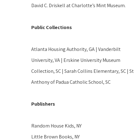
David C. Driskell at Charlotte’s Mint Museum.  
Public Collections
Atlanta Housing Authority, GA | Vanderbilt 
University, VA | Erskine University Museum 
Collection, SC | Sarah Collins Elementary, SC | St 
Anthony of Padua Catholic School, SC 
Publishers
Random House Kids, NY 
Little Brown Books, NY