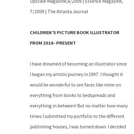
Upscale Magazine,6/2009 | Essence Magazine, 
7/2009 | The Atlanta Journal 
CHILDREN’S PICTURE BOOK ILLUSTRATOR 
FROM 2016- PRESENT
I have dreamed of becoming an illustrator since 
I began my artistic journey in 1997. I thought it 
would be wonderful to see faces like mine on 
everything from books to bedspreads and 
everything in between! But no matter how many 
times I submitted my portfolio to the different 
publishing houses, I was turned down. I decided 