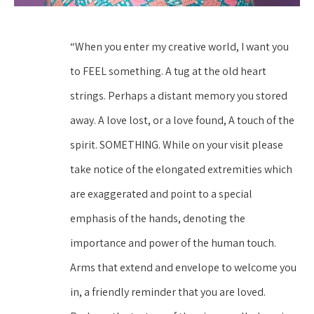
“When you enter my creative world, I want you 
to FEEL something. A tug at the old heart 
strings. Perhaps a distant memory you stored 
away. A love lost, or a love found, A touch of the 
spirit. SOMETHING. While on your visit please 
take notice of the elongated extremities which 
are exaggerated and point to a special 
emphasis of the hands, denoting the 
importance and power of the human touch. 
Arms that extend and envelope to welcome you 
in, a friendly reminder that you are loved. 