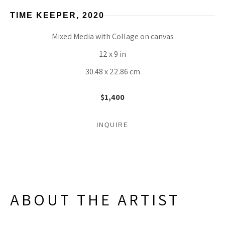
TIME KEEPER
, 2020
Mixed Media with Collage on canvas
12 x 9 in
30.48 x 22.86 cm
$1,400
INQUIRE
ABOUT THE ARTIST