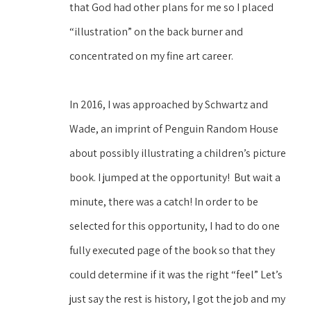
that God had other plans for me so I placed 
“illustration” on the back burner and 
concentrated on my fine art career. 
In 2016, I was approached by Schwartz and 
Wade, an imprint of Penguin Random House 
about possibly illustrating a children’s picture 
book. I jumped at the opportunity!  But wait a 
minute, there was a catch! In order to be 
selected for this opportunity, I had to do one 
fully executed page of the book so that they 
could determine if it was the right “feel” Let’s 
just say the rest is history, I got the job and my 