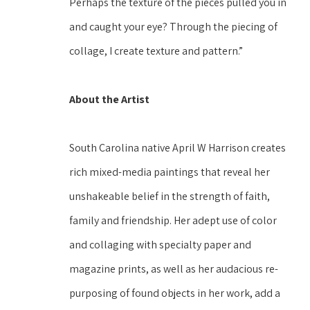
Perhaps the texture of the pieces pulled you in 
and caught your eye? Through the piecing of 
collage, I create texture and pattern.” 
About the Artist
South Carolina native April W Harrison creates 
rich mixed-media paintings that reveal her 
unshakeable belief in the strength of faith, 
family and friendship. Her adept use of color 
and collaging with specialty paper and 
magazine prints, as well as her audacious re-
purposing of found objects in her work, add a 