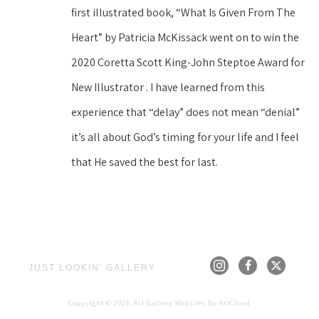
first illustrated book, “What Is Given From The 
Heart” by Patricia McKissack went on to win the 
2020 Coretta Scott King-John Steptoe Award for 
New Illustrator . I have learned from this 
experience that “delay” does not mean “denial” 
it’s all about God’s timing for your life and I feel 
that He saved the best for last.
JUST LOOKIN' GALLERY
Copyright ©
2026
,
Art Gallery Websites
By ArtCloud