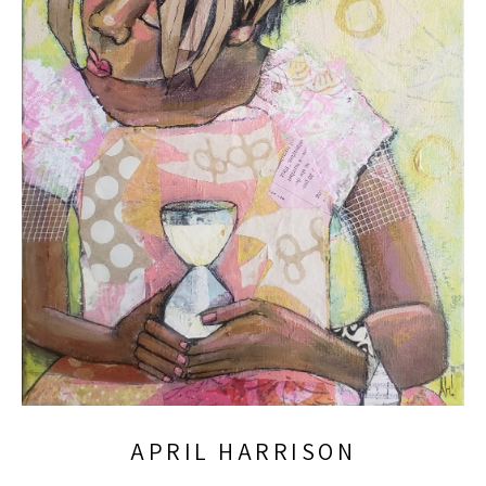
APRIL HARRISON