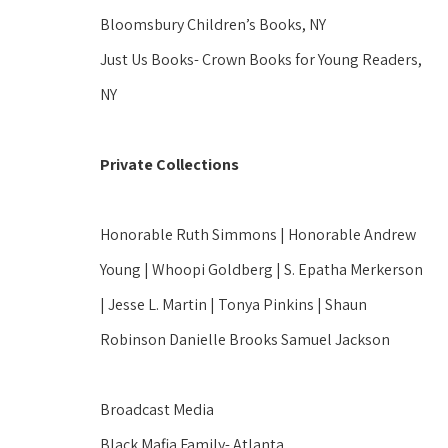
Bloomsbury Children’s Books, NY
Just Us Books- Crown Books for Young Readers, 
NY
Private Collections
Honorable Ruth Simmons | Honorable Andrew 
Young | Whoopi Goldberg | S. Epatha Merkerson 
| Jesse L. Martin | Tonya Pinkins | Shaun 
Robinson Danielle Brooks Samuel Jackson
Broadcast Media
Black Mafia Family- Atlanta