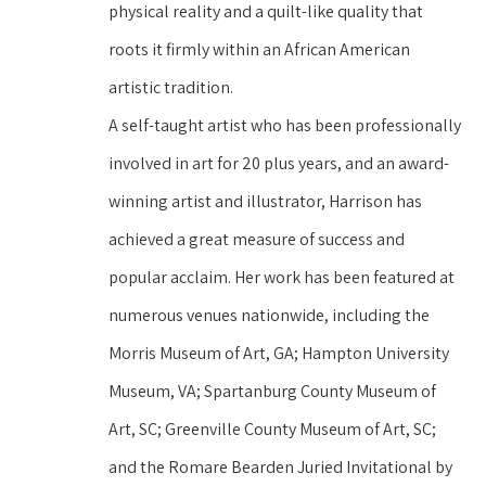
physical reality and a quilt-like quality that 
roots it firmly within an African American 
artistic tradition.
A self-taught artist who has been professionally 
involved in art for 20 plus years, and an award-
winning artist and illustrator, Harrison has 
achieved a great measure of success and 
popular acclaim. Her work has been featured at 
numerous venues nationwide, including the 
Morris Museum of Art, GA; Hampton University 
Museum, VA; Spartanburg County Museum of 
Art, SC; Greenville County Museum of Art, SC; 
and the Romare Bearden Juried Invitational by 