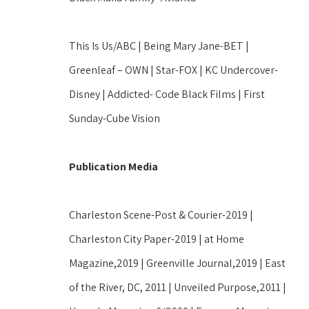
This Is Us/ABC | Being Mary Jane-BET | 
Greenleaf – OWN | Star-FOX | KC Undercover-
Disney | Addicted- Code Black Films | First 
Sunday-Cube Vision
Publication Media
Charleston Scene-Post & Courier-2019 | 
Charleston City Paper-2019 | at Home 
Magazine,2019 | Greenville Journal,2019 | East 
of the River, DC, 2011 | Unveiled Purpose,2011 | 