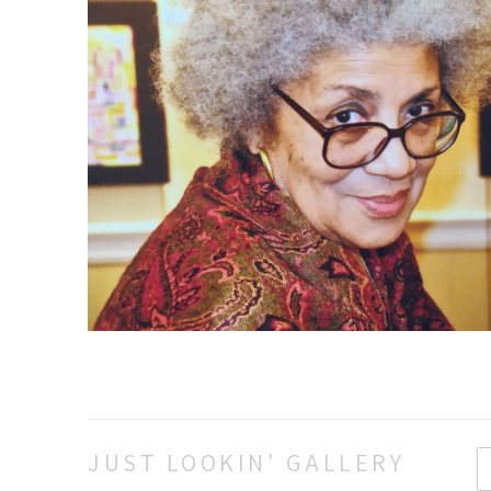
JUST LOOKIN' GALLERY