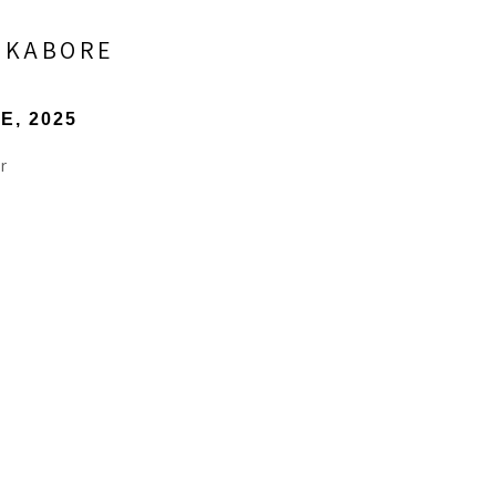
) KABORE
NE
, 2025
r