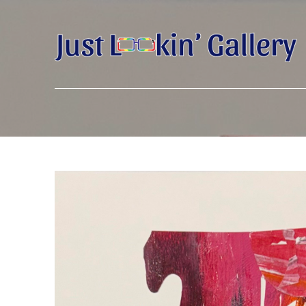
Search by keyword, artist name, artwork title or exhibition