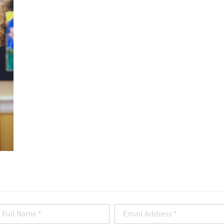
Full Name *
Email Address *