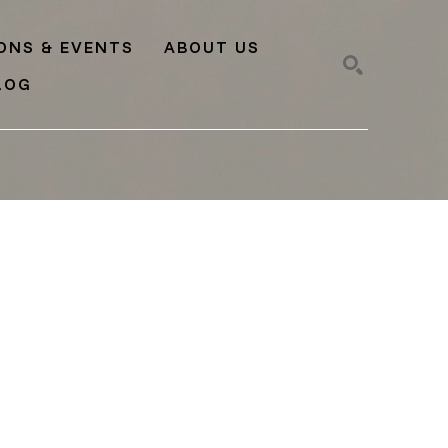
IONS & EVENTS
ABOUT US
LOG
SEARCH