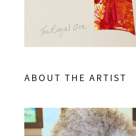
ABOUT THE ARTIST