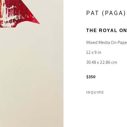
PAT (PAGA
THE ROYAL O
Mixed Media On Pape
12 x 9 in
30.48 x 22.86 cm
$350
INQUIRE