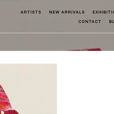
ARTISTS
NEW ARRIVALS
EXHIBIT
CONTACT
B