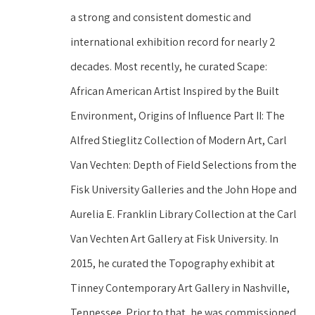
a strong and consistent domestic and 
international exhibition record for nearly 2 
decades. Most recently, he curated Scape: 
African American Artist Inspired by the Built 
Environment, Origins of Influence Part II: The 
Alfred Stieglitz Collection of Modern Art, Carl 
Van Vechten: Depth of Field Selections from the 
Fisk University Galleries and the John Hope and 
Aurelia E. Franklin Library Collection at the Carl 
Van Vechten Art Gallery at Fisk University. In 
2015, he curated the Topography exhibit at 
Tinney Contemporary Art Gallery in Nashville, 
Tennessee. Prior to that, he was commissioned 