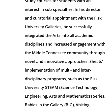
Study courses for students with an 
interest in sub-specialties. In his director 
and curatorial appointment with the Fisk 
University Galleries, he successfully 
integrated the Arts into all academic 
disciplines and increased engagement with 
the Middle Tennessee community through 
novel and innovative approaches. Sheats’ 
implementation of multi- and inter- 
disciplinary programs, such as the Fisk 
University STEAM (Science Technology, 
Engineering, Arts and Mathematics) Series, 
Babies in the Gallery (BIG), Visiting 