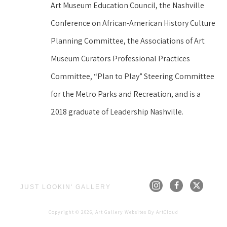
Art Museum Education Council, the Nashville 
Conference on African-American History Culture 
Planning Committee, the Associations of Art 
Museum Curators Professional Practices 
Committee, “Plan to Play” Steering Committee 
for the Metro Parks and Recreation, and is a 
2018 graduate of Leadership Nashville.
JUST LOOKIN' GALLERY
Copyright ©
2026
,
Art Gallery Websites
By ArtCloud