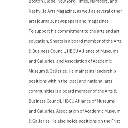
Boston Globe, New York Times, Numbers, and 
Nashville Arts Magazine, as well as several other 
arts journals, newspapers and magazines.
To support his commitment to the arts and art 
education, Sheats is a board member of the Arts 
& Business Council, HBCU Alliance of Museums 
and Galleries, and Association of Academic 
Museum & Galleries. He maintains leadership 
positions within the local and national arts 
communities is a board member of the Arts & 
Business Council, HBCU Alliance of Museums 
and Galleries, Association of Academic Museum 
& Galleries. He also holds positions on the Frist 