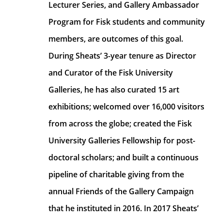
Lecturer Series, and Gallery Ambassador 
Program for Fisk students and community 
members, are outcomes of this goal. 
During Sheats’ 3-year tenure as Director 
and Curator of the Fisk University 
Galleries, he has also curated 15 art 
exhibitions; welcomed over 16,000 visitors 
from across the globe; created the Fisk 
University Galleries Fellowship for post-
doctoral scholars; and built a continuous 
pipeline of charitable giving from the 
annual Friends of the Gallery Campaign 
that he instituted in 2016. In 2017 Sheats’ 