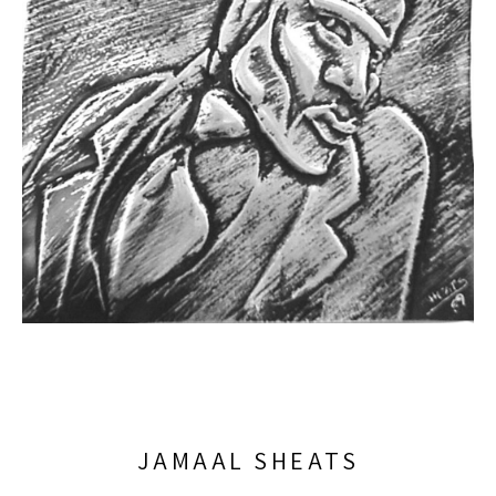
JAMAAL SHEATS