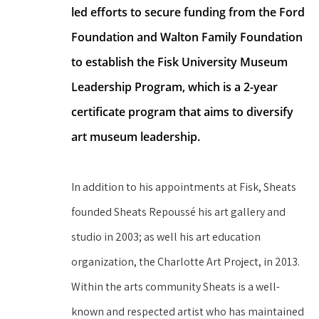
led efforts to secure funding from the Ford 
Foundation and Walton Family Foundation 
to establish the Fisk University Museum 
Leadership Program, which is a 2-year 
certificate program that aims to diversify 
art museum leadership.
In addition to his appointments at Fisk, Sheats 
founded Sheats Repoussé his art gallery and 
studio in 2003; as well his art education 
organization, the Charlotte Art Project, in 2013. 
Within the arts community Sheats is a well-
known and respected artist who has maintained 