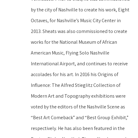
by the city of Nashville to create his work, Eight 
Octaves, for Nashville’s Music City Center in 
2013. Sheats was also commissioned to create 
works for the National Museum of African 
American Music, Flying Solo Nashville 
International Airport, and continues to receive 
accolades for his art. In 2016 his Origins of 
Influence: The Alfred Stieglitz Collection of 
Modern Art and Topography exhibitions were 
voted by the editors of the Nashville Scene as 
“Best Art Comeback” and “Best Group Exhibit,” 
respectively. He has also been featured in the 