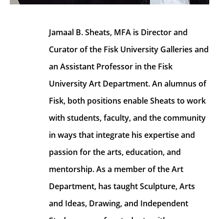
Jamaal B. Sheats, MFA is Director and 
Curator of the Fisk University Galleries and 
an Assistant Professor in the Fisk 
University Art Department. An alumnus of 
Fisk, both positions enable Sheats to work 
with students, faculty, and the community 
in ways that integrate his expertise and 
passion for the arts, education, and 
mentorship. As a member of the Art 
Department, has taught Sculpture, Arts 
and Ideas, Drawing, and Independent 