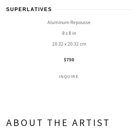
SUPERLATIVES
Aluminum Repousse
8 x 8 in
20.32 x 20.32 cm
$750
INQUIRE
ABOUT THE ARTIST