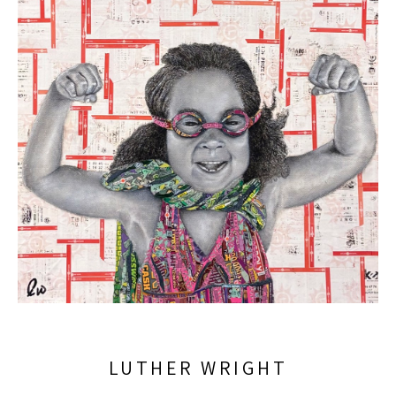
LUTHER WRIGHT