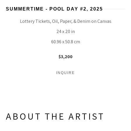
SUMMERTIME - POOL DAY #2
, 2025
Lottery Tickets, Oil, Paper, & Denim on Canvas
24 x 20 in
60.96 x 50.8 cm
$3,200
INQUIRE
ABOUT THE ARTIST