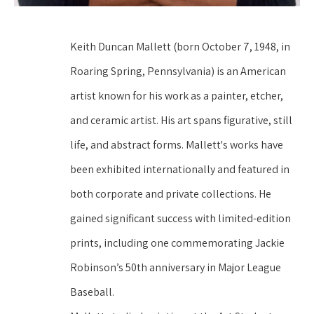
Keith Duncan Mallett (born October 7, 1948, in 
Roaring Spring, Pennsylvania) is an American 
artist known for his work as a painter, etcher, 
and ceramic artist. His art spans figurative, still 
life, and abstract forms. Mallett's works have 
been exhibited internationally and featured in 
both corporate and private collections. He 
gained significant success with limited-edition 
prints, including one commemorating Jackie 
Robinson’s 50th anniversary in Major League 
Baseball.