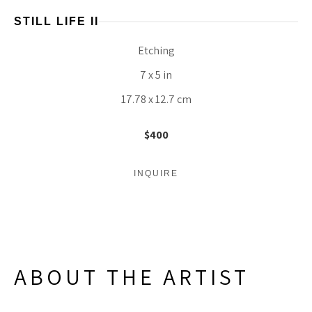
STILL LIFE II
Etching
7 x 5 in
17.78 x 12.7 cm
$400
INQUIRE
ABOUT THE ARTIST