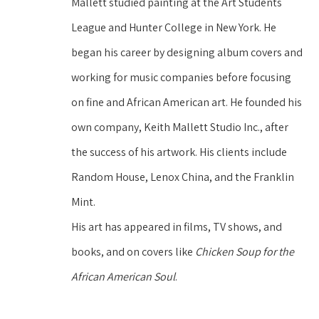
Mallett studied painting at the Art Students 
League and Hunter College in New York. He 
began his career by designing album covers and 
working for music companies before focusing 
on fine and African American art. He founded his 
own company, Keith Mallett Studio Inc., after 
the success of his artwork. His clients include 
Random House, Lenox China, and the Franklin 
Mint.
His art has appeared in films, TV shows, and 
books, and on covers like 
Chicken Soup for the 
African American Soul
. 