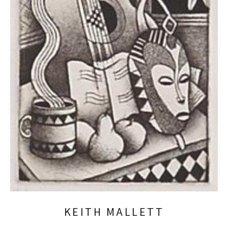
KEITH MALLETT