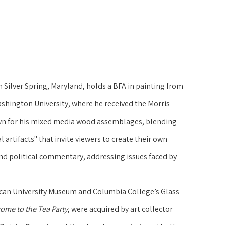
n Silver Spring, Maryland, holds a BFA in painting from 
hington University, where he received the Morris 
own for his mixed media wood assemblages, blending 
 artifacts" that invite viewers to create their own 
and political commentary, addressing issues faced by 
ican University Museum and Columbia College’s Glass 
ome to the Tea Party
, were acquired by art collector 