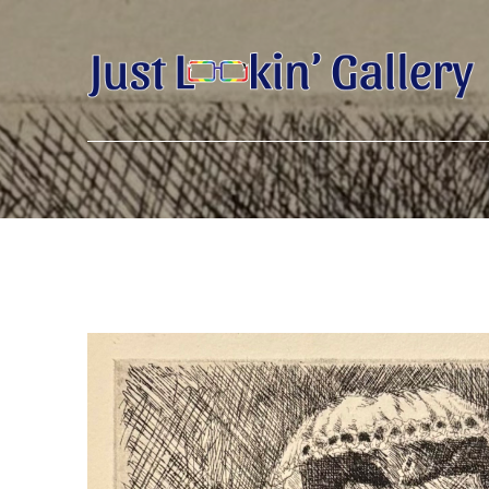
Search by keyword, artist name, artwork title or exhibition