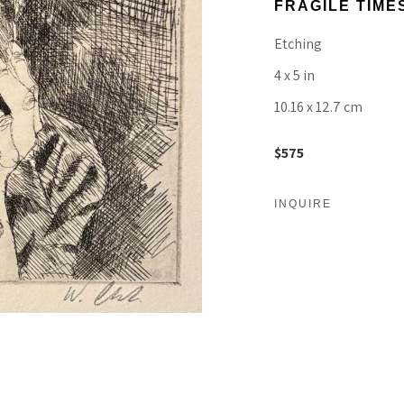
FRAGILE TIMES
Etching
4 x 5 in
10.16 x 12.7 cm
$575
INQUIRE