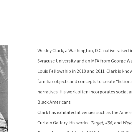
Wesley Clark, a Washington, D.C. native raised i
Syracuse University and an MFA from George Was
Louis Fellowship in 2010 and 2011. Clark is kn
familiar objects and concepts to create "fictional
narratives. His work often incorporates social 
Black Americans.
Clark has exhibited at venues such as the Amer
Curtain Gallery. His works, 
Target
, 
456
, and 
Welc