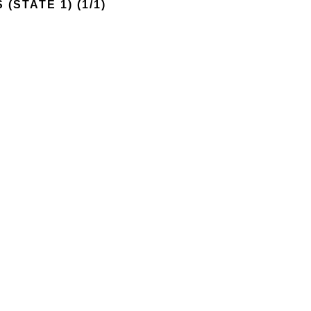
 (STATE 1)
 (1/1)