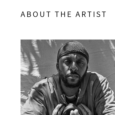
ABOUT THE ARTIST