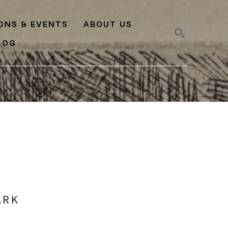
IONS & EVENTS
ABOUT US
LOG
SEARCH
ARK