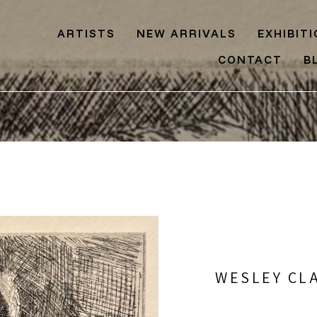
ARTISTS
NEW ARRIVALS
EXHIBIT
CONTACT
B
WESLEY CL