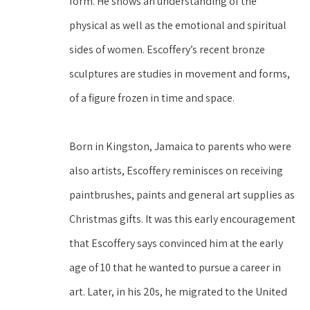
form. He shows an understanding of the 
physical as well as the emotional and spiritual 
sides of women. Escoffery’s recent bronze 
sculptures are studies in movement and forms, 
of a figure frozen in time and space.
Born in Kingston, Jamaica to parents who were 
also artists, Escoffery reminisces on receiving 
paintbrushes, paints and general art supplies as 
Christmas gifts. It was this early encouragement 
that Escoffery says convinced him at the early 
age of 10 that he wanted to pursue a career in 
art. Later, in his 20s, he migrated to the United 