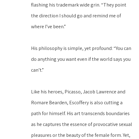
flashing his trademark wide grin. “They point 
the direction I should go and remind me of 
where I’ve been.”
His philosophy is simple, yet profound: “You can 
do anything you want even if the world says you 
can’t.”
Like his heroes, Picasso, Jacob Lawrence and 
Romare Bearden, Escoffery is also cutting a 
path for himself. His art transcends boundaries 
as he captures the essence of provocative sexual 
pleasures or the beauty of the female form. Yet, 