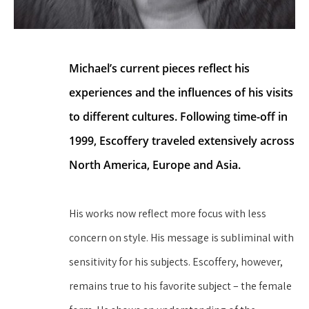
Michael’s current pieces reflect his 
experiences and the influences of his visits 
to different cultures. Following time-off in 
1999, Escoffery traveled extensively across 
North America, Europe and Asia.
His works now reflect more focus with less 
concern on style. His message is subliminal with 
sensitivity for his subjects. Escoffery, however, 
remains true to his favorite subject – the female 