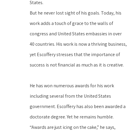
States.
But he never lost sight of his goals. Today, his 
work adds a touch of grace to the walls of 
congress and United States embassies in over 
40 countries. His work is now a thriving business, 
yet Escoffery stresses that the importance of 
success is not financial as much as it is creative.
He has won numerous awards for his work 
including several from the United States 
government. Escoffery has also been awarded a 
doctorate degree. Yet he remains humble. 
“Awards are just icing on the cake,” he says, 