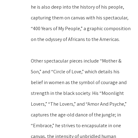
he is also deep into the history of his people, 
capturing them on canvas with his spectacular, 
“400 Years of My People,” a graphic composition 
on the odyssey of Africans to the Americas.
Other spectacular pieces include “Mother & 
Son,” and “Circle of Love,” which details his 
belief in women as the symbol of courage and 
strength in the black society. His “Moonlight 
Lovers,” “The Lovers,” and “Amor And Psyche,” 
captures the age-old dance of the jungle; in 
“Embrace,” he strives to encapsulate in one 
canvas, the intensity of unbridled human 