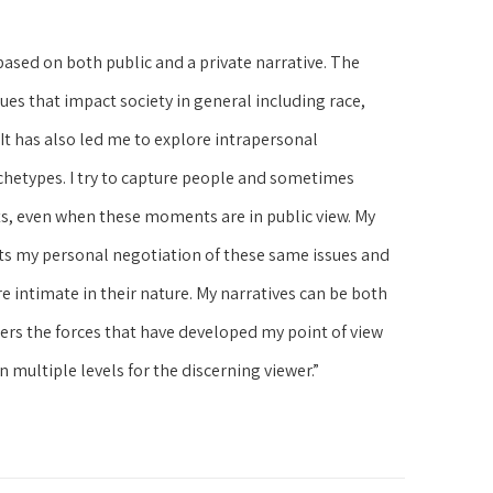
based on both public and a private narrative. The 
es that impact society in general including race, 
 It has also led me to explore intrapersonal 
chetypes. I try to capture people and sometimes 
s, even when these moments are in public view. My 
ts my personal negotiation of these same issues and 
 intimate in their nature. My narratives can be both 
ers the forces that have developed my point of view 
 multiple levels for the discerning viewer.”