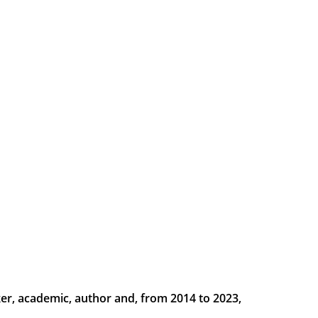
er, academic, author and, from 2014 to 2023, 