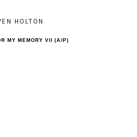
VEN HOLTON
R MY MEMORY VII
 (A/P)