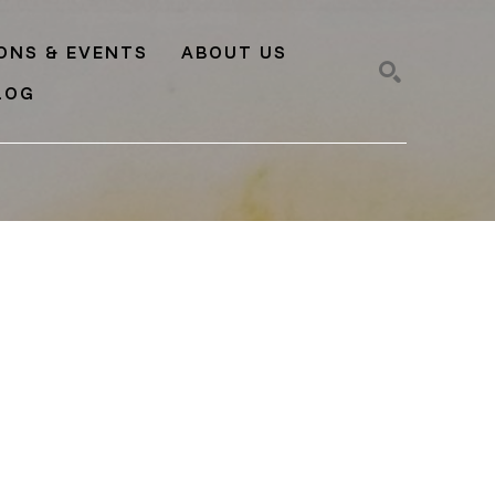
IONS & EVENTS
ABOUT US
LOG
SEARCH