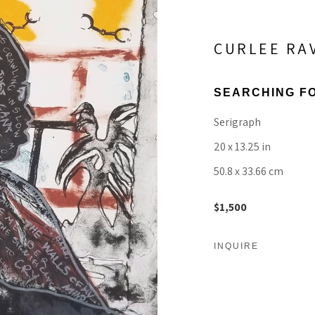
CURLEE RA
SEARCHING FO
Serigraph
20 x 13.25 in
50.8 x 33.66 cm
$1,500
INQUIRE