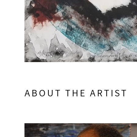
ABOUT THE ARTIST