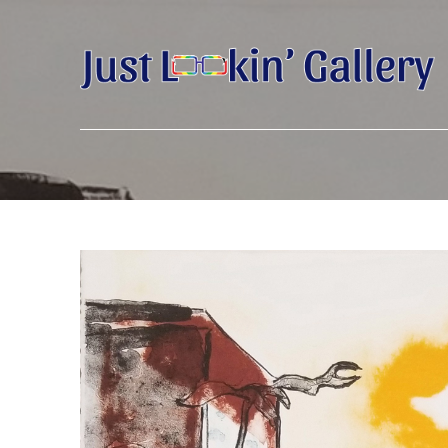
Search by keyword, artist name, artwork title or exhibition