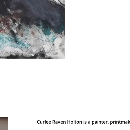
Curlee Raven Holton is a painter, printmak