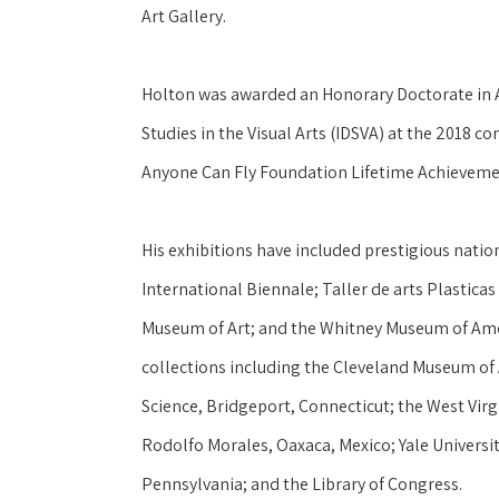
Art Gallery.
Holton was awarded an Honorary Doctorate in Ar
Studies in the Visual Arts (IDSVA) at the 2018 c
Anyone Can Fly Foundation Lifetime Achieveme
His exhibitions have included prestigious natio
International Biennale; Taller de arts Plastica
Museum of Art; and the Whitney Museum of Ameri
collections including the Cleveland Museum of 
Science, Bridgeport, Connecticut; the West Virg
Rodolfo Morales, Oaxaca, Mexico; Yale Universit
Pennsylvania; and the Library of Congress.