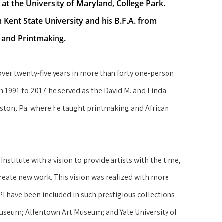
r at the University of Maryland, College Park.
Kent State University and his B.F.A. from 
g and Printmaking.
over twenty-five years in more than forty one-person 
991 to 2017 he served as the David M. and Linda 
aston, Pa. where he taught printmaking and African 
titute with a vision to provide artists with the time, 
reate new work. This vision was realized with more 
have been included in such prestigious collections 
useum; Allentown Art Museum; and Yale University of 