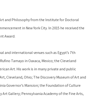
t and Philosophy from the Institute for Doctoral 
ommencement in New York City. In 2015 he received the 
nt Award.
nal and international venues such as Egypt’s 7th 
s Rufino Tamayo in Oaxaca, Mexico; the Cleveland 
can Art. His work is in many private and public 
Art, Cleveland, Ohio; The Discovery Museum of Art and 
inia Governor’s Mansion; the Foundation of Culture 
y Art Gallery; Pennsylvania Academy of the Fine Arts, 