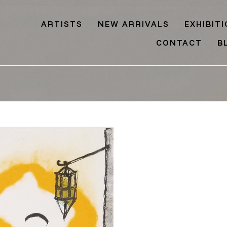
ARTISTS
NEW ARRIVALS
EXHIBIT
CONTACT
B