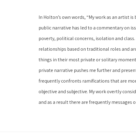
In Holton’s own words, “My work as an artist is 
public narrative has led to a commentary on issu
poverty, political concerns, isolation and class.
relationships based on traditional roles and ar
things in their most private or solitary moment
private narrative pushes me further and presen
frequently confronts ramifications that are more
objective and subjective. My work overtly consid
and as a result there are frequently messages on