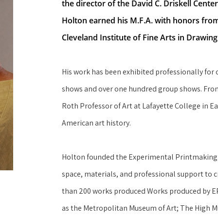
the director of the David C. Driskell Cente
Holton earned his M.F.A. with honors from 
Cleveland Institute of Fine Arts in Drawin
His work has been exhibited professionally for 
shows and over one hundred group shows. From 1
Roth Professor of Art at Lafayette College in E
American art history.
Holton founded the Experimental Printmaking Ins
space, materials, and professional support to c
than 200 works produced Works produced by EPI 
as the Metropolitan Museum of Art; The High M