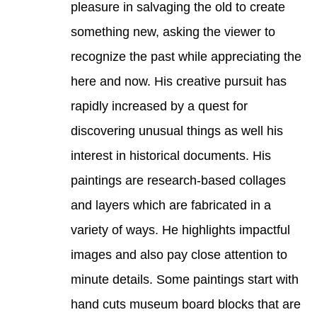
pleasure in salvaging the old to create 
something new, asking the viewer to 
recognize the past while appreciating the 
here and now. His creative pursuit has 
rapidly increased by a quest for 
discovering unusual things as well his 
interest in historical documents. His 
paintings are research-based collages 
and layers which are fabricated in a 
variety of ways. He highlights impactful 
images and also pay close attention to 
minute details. Some paintings start with 
hand cuts museum board blocks that are 