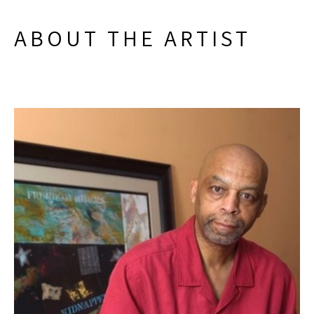
ABOUT THE ARTIST