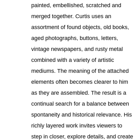
painted, embellished, scratched and 
merged together. Curtis uses an 
assortment of found objects, old books, 
aged photographs, buttons, letters, 
vintage newspapers, and rusty metal 
combined with a variety of artistic 
mediums. The meaning of the attached 
elements often becomes clearer to him 
as they are assembled. The result is a 
continual search for a balance between 
spontaneity and historical relevance. His 
richly layered work invites viewers to 
step in closer, explore details, and create 