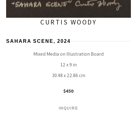
CURTIS WOODY
SAHARA SCENE
, 2024
Mixed Media on Illustration Board
12 x 9 in
30.48 x 22.86 cm
$450
INQUIRE