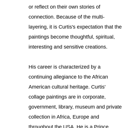
or reflect on their own stories of 
connection. Because of the multi-
layering, it is Curtis's expectation that the 
paintings become thoughtful, spiritual, 
interesting and sensitive creations. 
His career is characterized by a 
continuing allegiance to the African 
American cultural heritage. Curtis' 
collage paintings are in corporate, 
government, library, museum and private 
collection in Africa, Europe and 
throughout the USA. He is a Prince 