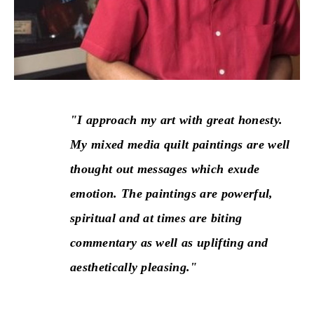
"I approach my art with great honesty. 
My mixed media quilt paintings are well 
thought out messages which exude 
emotion. The paintings are powerful, 
spiritual and at times are biting 
commentary as well as uplifting and 
aesthetically pleasing."