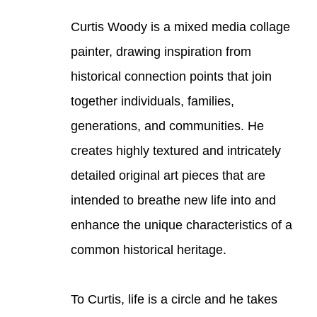
Curtis Woody is a mixed media collage 
painter, drawing inspiration from 
historical connection points that join 
together individuals, families, 
generations, and communities. He 
creates highly textured and intricately 
detailed original art pieces that are 
intended to breathe new life into and 
enhance the unique characteristics of a 
common historical heritage. 
To Curtis, life is a circle and he takes 