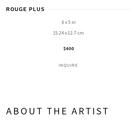
ROUGE PLUS
6 x 5 in
15.24 x 12.7 cm
$400
INQUIRE
ABOUT THE ARTIST