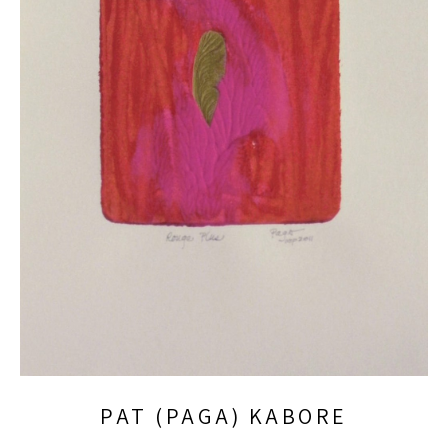
PAT (PAGA) KABORE