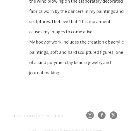
the wind blowing on the elaborately decorated 
fabrics worn by the dancers in my paintings and 
sculptures. I believe that "this movement" 
causes my images to come alive.
My body of work includes the creation of: acrylic 
paintings, soft and hard sculptured figures, one 
of a kind polymer clay beads/ jewelry and 
journal making.
JUST LOOKIN' GALLERY
Copyright ©
2026
,
Art Gallery Websites
By ArtCloud