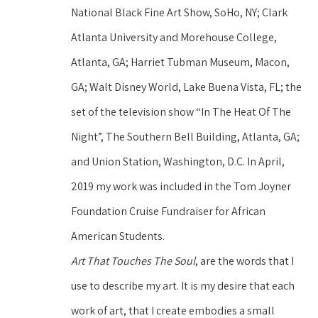
National Black Fine Art Show, SoHo, NY; Clark 
Atlanta University and Morehouse College, 
Atlanta, GA; Harriet Tubman Museum, Macon, 
GA; Walt Disney World, Lake Buena Vista, FL; the 
set of the television show “In The Heat Of The 
Night”, The Southern Bell Building, Atlanta, GA; 
and Union Station, Washington, D.C. In April, 
2019 my work was included in the Tom Joyner 
Foundation Cruise Fundraiser for African 
American Students.
Art That Touches The Soul
, are the words that I 
use to describe my art. It is my desire that each 
work of art, that I create embodies a small 