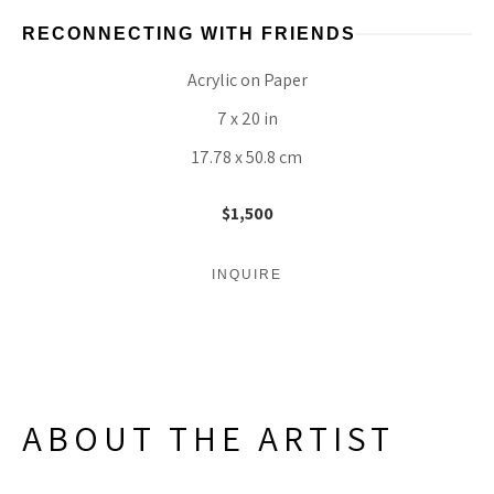
RECONNECTING WITH FRIENDS
Acrylic on Paper
7 x 20 in
17.78 x 50.8 cm
$1,500
INQUIRE
ABOUT THE ARTIST