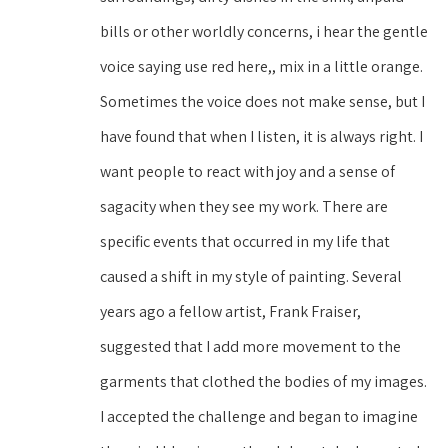
bills or other worldly concerns, i hear the gentle 
voice saying use red here,, mix in a little orange. 
Sometimes the voice does not make sense, but I 
have found that when I listen, it is always right. I 
want people to react with joy and a sense of 
sagacity when they see my work. There are 
specific events that occurred in my life that 
caused a shift in my style of painting. Several 
years ago a fellow artist, Frank Fraiser, 
suggested that I add more movement to the 
garments that clothed the bodies of my images. 
I accepted the challenge and began to imagine 