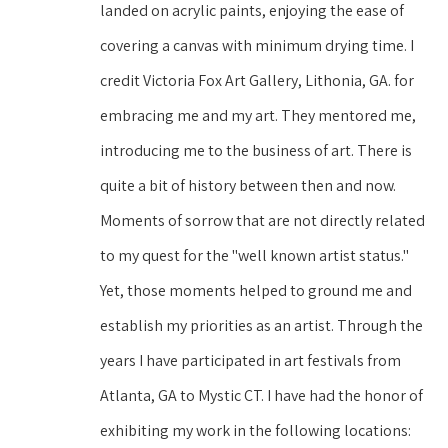
landed on acrylic paints, enjoying the ease of 
covering a canvas with minimum drying time. I 
credit Victoria Fox Art Gallery, Lithonia, GA. for 
embracing me and my art. They mentored me, 
introducing me to the business of art. There is 
quite a bit of history between then and now. 
Moments of sorrow that are not directly related 
to my quest for the "well known artist status." 
Yet, those moments helped to ground me and 
establish my priorities as an artist. Through the 
years I have participated in art festivals from 
Atlanta, GA to Mystic CT. I have had the honor of 
exhibiting my work in the following locations: 