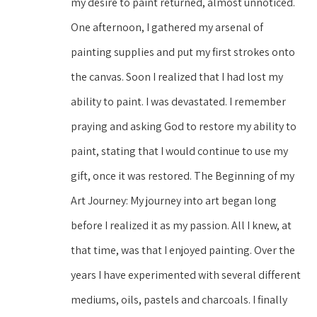
my desire to paint returned, almost unnoticed. 
One afternoon, I gathered my arsenal of 
painting supplies and put my first strokes onto 
the canvas. Soon I realized that I had lost my 
ability to paint. I was devastated. I remember 
praying and asking God to restore my ability to 
paint, stating that I would continue to use my 
gift, once it was restored. The Beginning of my 
Art Journey: My journey into art began long 
before I realized it as my passion. All I knew, at 
that time, was that I enjoyed painting. Over the 
years I have experimented with several different 
mediums, oils, pastels and charcoals. I finally 