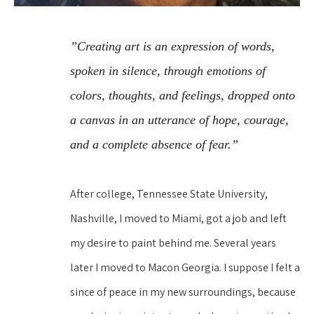
”Creating art is an expression of words, 
spoken in silence, through emotions of 
colors, thoughts, and feelings, dropped onto 
a canvas in an utterance of hope, courage, 
and a complete absence of fear.”
After college, Tennessee State University, 
Nashville, I moved to Miami, got a job and left 
my desire to paint behind me. Several years 
later I moved to Macon Georgia. I suppose I felt a 
since of peace in my new surroundings, because 