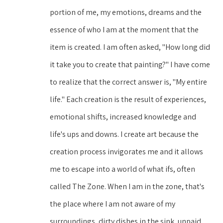
portion of me, my emotions, dreams and the 
essence of who I am at the moment that the 
item is created. I am often asked, "How long did 
it take you to create that painting?" I have come 
to realize that the correct answer is, "My entire 
life." Each creation is the result of experiences, 
emotional shifts, increased knowledge and 
life's ups and downs. I create art because the 
creation process invigorates me and it allows 
me to escape into a world of what ifs, often 
called The Zone. When I am in the zone, that's 
the place where I am not aware of my 
surroundings, dirty dishes in the sink, unpaid 