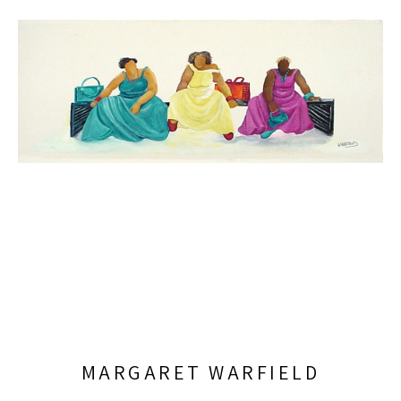
MARGARET WARFIELD