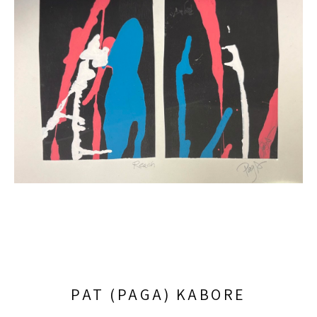
PAT (PAGA) KABORE