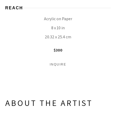
REACH
Acrylic on Paper
8 x 10 in
20.32 x 25.4 cm
$300
INQUIRE
ABOUT THE ARTIST