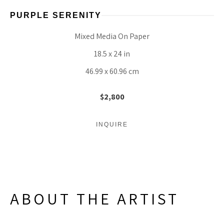
PURPLE SERENITY
Mixed Media On Paper
18.5 x 24 in
46.99 x 60.96 cm
$2,800
INQUIRE
ABOUT THE ARTIST