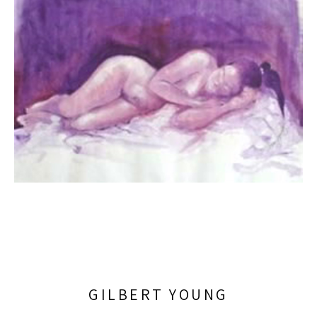
GILBERT YOUNG