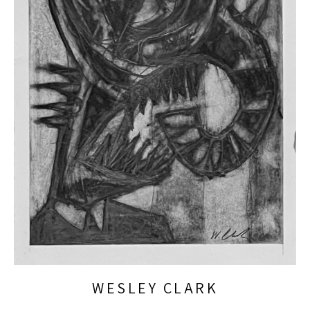
WESLEY CLARK