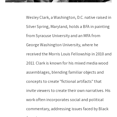
Wesley Clark, a Washington, D.C. native raised in 
Silver Spring, Maryland, holds a BFA in painting 
from Syracuse University and an MFA from 
George Washington University, where he 
received the Morris Louis Fellowship in 2010 and 
2011. Clark is known for his mixed media wood 
assemblages, blending familiar objects and 
concepts to create "fictional artifacts" that 
invite viewers to create their own narratives. His 
work often incorporates social and political 
commentary, addressing issues faced by Black 