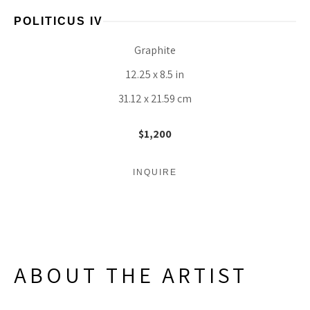
POLITICUS IV
Graphite
12.25 x 8.5 in
31.12 x 21.59 cm
$1,200
INQUIRE
ABOUT THE ARTIST