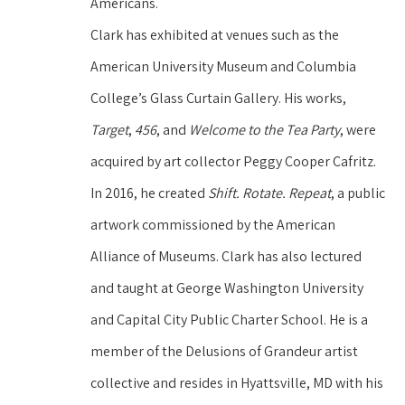
Americans.
Clark has exhibited at venues such as the 
American University Museum and Columbia 
College’s Glass Curtain Gallery. His works, 
Target
, 
456
, and 
Welcome to the Tea Party
, were 
acquired by art collector Peggy Cooper Cafritz. 
In 2016, he created 
Shift. Rotate. Repeat
, a public 
artwork commissioned by the American 
Alliance of Museums. Clark has also lectured 
and taught at George Washington University 
and Capital City Public Charter School. He is a 
member of the Delusions of Grandeur artist 
collective and resides in Hyattsville, MD with his 