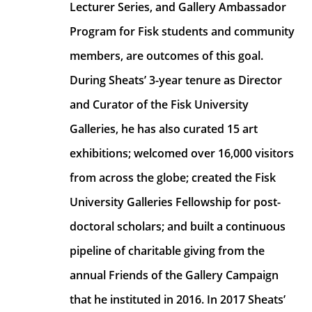
Lecturer Series, and Gallery Ambassador 
Program for Fisk students and community 
members, are outcomes of this goal. 
During Sheats’ 3-year tenure as Director 
and Curator of the Fisk University 
Galleries, he has also curated 15 art 
exhibitions; welcomed over 16,000 visitors 
from across the globe; created the Fisk 
University Galleries Fellowship for post-
doctoral scholars; and built a continuous 
pipeline of charitable giving from the 
annual Friends of the Gallery Campaign 
that he instituted in 2016. In 2017 Sheats’ 