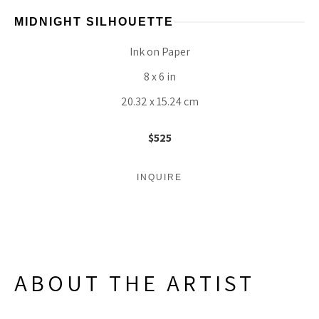
MIDNIGHT SILHOUETTE
Ink on Paper
8 x 6 in
20.32 x 15.24 cm
$525
INQUIRE
ABOUT THE ARTIST