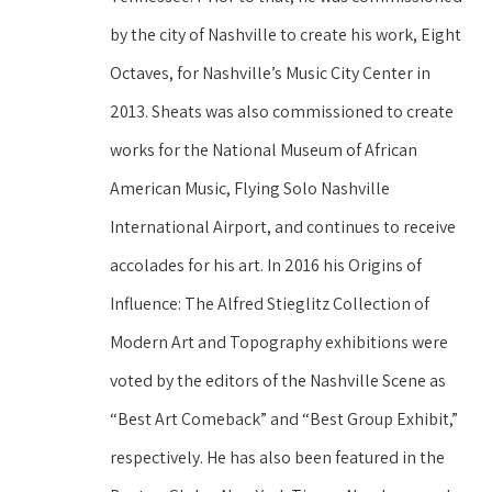
by the city of Nashville to create his work, Eight 
Octaves, for Nashville’s Music City Center in 
2013. Sheats was also commissioned to create 
works for the National Museum of African 
American Music, Flying Solo Nashville 
International Airport, and continues to receive 
accolades for his art. In 2016 his Origins of 
Influence: The Alfred Stieglitz Collection of 
Modern Art and Topography exhibitions were 
voted by the editors of the Nashville Scene as 
“Best Art Comeback” and “Best Group Exhibit,” 
respectively. He has also been featured in the 