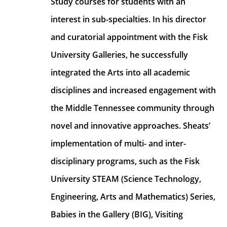
Study courses for students with an 
interest in sub-specialties. In his director 
and curatorial appointment with the Fisk 
University Galleries, he successfully 
integrated the Arts into all academic 
disciplines and increased engagement with 
the Middle Tennessee community through 
novel and innovative approaches. Sheats’ 
implementation of multi- and inter- 
disciplinary programs, such as the Fisk 
University STEAM (Science Technology, 
Engineering, Arts and Mathematics) Series, 
Babies in the Gallery (BIG), Visiting 