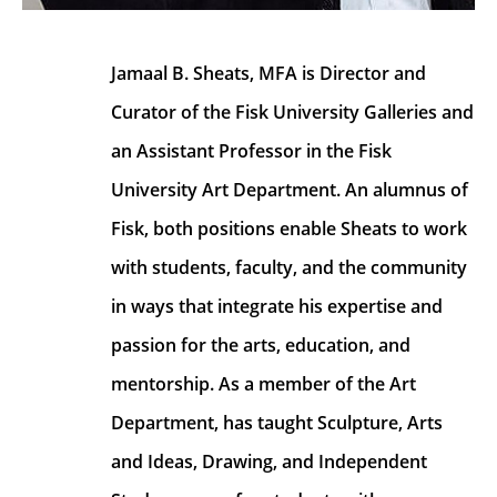
Jamaal B. Sheats, MFA is Director and 
Curator of the Fisk University Galleries and 
an Assistant Professor in the Fisk 
University Art Department. An alumnus of 
Fisk, both positions enable Sheats to work 
with students, faculty, and the community 
in ways that integrate his expertise and 
passion for the arts, education, and 
mentorship. As a member of the Art 
Department, has taught Sculpture, Arts 
and Ideas, Drawing, and Independent 