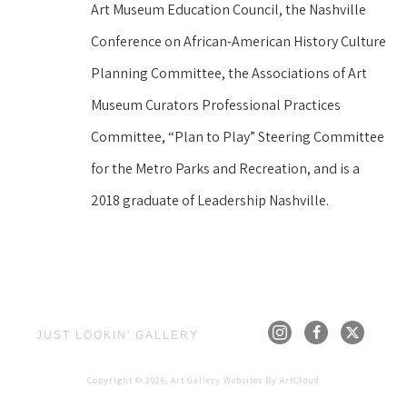
Art Museum Education Council, the Nashville 
Conference on African-American History Culture 
Planning Committee, the Associations of Art 
Museum Curators Professional Practices 
Committee, “Plan to Play” Steering Committee 
for the Metro Parks and Recreation, and is a 
2018 graduate of Leadership Nashville.
JUST LOOKIN' GALLERY
Copyright ©
2026
,
Art Gallery Websites
By ArtCloud