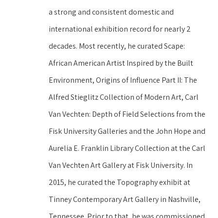
a strong and consistent domestic and 
international exhibition record for nearly 2 
decades. Most recently, he curated Scape: 
African American Artist Inspired by the Built 
Environment, Origins of Influence Part II: The 
Alfred Stieglitz Collection of Modern Art, Carl 
Van Vechten: Depth of Field Selections from the 
Fisk University Galleries and the John Hope and 
Aurelia E. Franklin Library Collection at the Carl 
Van Vechten Art Gallery at Fisk University. In 
2015, he curated the Topography exhibit at 
Tinney Contemporary Art Gallery in Nashville, 
Tennessee. Prior to that, he was commissioned 