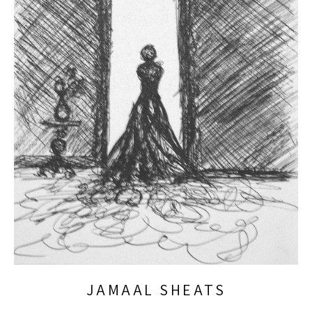
JAMAAL SHEATS