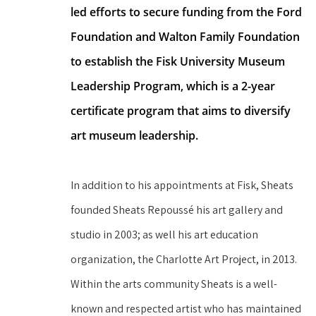
led efforts to secure funding from the Ford 
Foundation and Walton Family Foundation 
to establish the Fisk University Museum 
Leadership Program, which is a 2-year 
certificate program that aims to diversify 
art museum leadership.
In addition to his appointments at Fisk, Sheats 
founded Sheats Repoussé his art gallery and 
studio in 2003; as well his art education 
organization, the Charlotte Art Project, in 2013. 
Within the arts community Sheats is a well-
known and respected artist who has maintained 