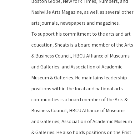
Boston Globe, New York Times, Numbers, and 
Nashville Arts Magazine, as well as several other 
arts journals, newspapers and magazines.
To support his commitment to the arts and art 
education, Sheats is a board member of the Arts 
& Business Council, HBCU Alliance of Museums 
and Galleries, and Association of Academic 
Museum & Galleries. He maintains leadership 
positions within the local and national arts 
communities is a board member of the Arts & 
Business Council, HBCU Alliance of Museums 
and Galleries, Association of Academic Museum 
& Galleries. He also holds positions on the Frist 