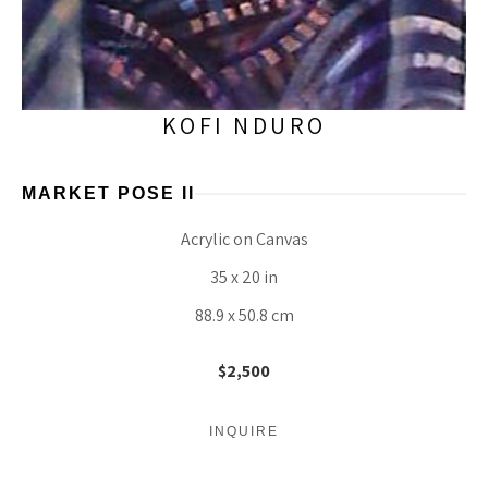
KOFI NDURO
MARKET POSE II
Acrylic on Canvas
35 x 20 in
88.9 x 50.8 cm
$2,500
INQUIRE