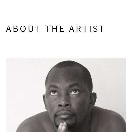
ABOUT THE ARTIST