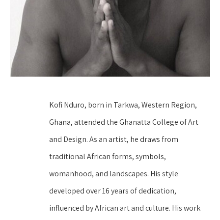
Kofi Nduro, born in Tarkwa, Western Region, 
Ghana, attended the Ghanatta College of Art 
and Design. As an artist, he draws from 
traditional African forms, symbols, 
womanhood, and landscapes. His style 
developed over 16 years of dedication, 
influenced by African art and culture. His work 