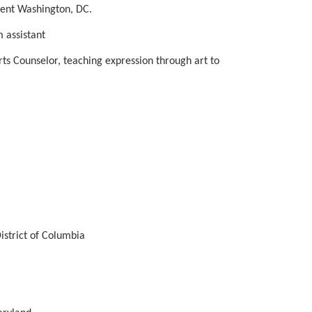
ment Washington, DC.
 assistant
ts Counselor, teaching expression through art to 
istrict of Columbia