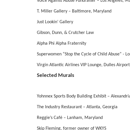
Voice Against Abuse Fundraiser – Los Angeles, M
T. Miller Gallery – Baltimore, Maryland
Just Lookin’ Gallery
Gibson, Dunn, & Crutcher Law
Alpha Phi Alpha Fraternity
Superwomen “Stop the Cycle of Child Abuse” - Lo
Virgin Atlantic Airlines VIP Lounge, Dulles Airpor
Selected Murals
Yohnnex Sports Body Building Exhibit – Alexandria
The Industry Restaurant – Atlanta, Georgia
Reggie’s Café – Lanham, Maryland
Skip Fleming, former owner of WKYS