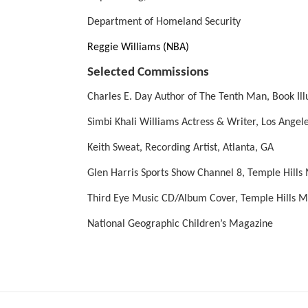
Department of Homeland Security
Reggie Williams (NBA) 
Selected Commissions
Charles E. Day Author of The Tenth Man, Book Il
Simbi Khali Williams Actress & Writer, Los Angel
Keith Sweat, Recording Artist, Atlanta, GA
Glen Harris Sports Show Channel 8, Temple Hills
Third Eye Music CD/Album Cover, Temple Hills 
National Geographic Children’s Magazine