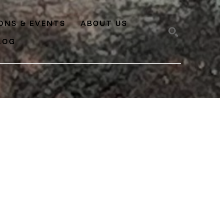
IONS & EVENTS
ABOUT US
LOG
SEARCH