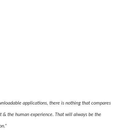
nloadable applications, there is nothing that compares 
it & the human experience. That will always be the 
on.”