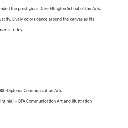
ded the prestigious Duke Ellington School of the Arts. 
ivacity. Lively colors dance around the canvas as his 
ser scrutiny. 
1988 -Diploma Communication Arts
rginia) – BFA Communication Art and Illustration