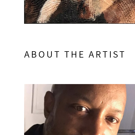
ABOUT THE ARTIST