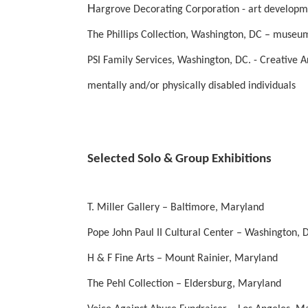
H
argrove Decorating Corporation - art develop
The Phillips Collection, Washington, DC – museum
PSI Family Services, Washington, DC. - Creative Ar
mentally and/or physically disabled individuals
Selected Solo & Group Exhibitions
T. Miller Gallery – Baltimore, Maryland
Pope John Paul II Cultural Center – Washington, D
H & F Fine Arts – Mount Rainier, Maryland
The Pehl Collection – Eldersburg, Maryland