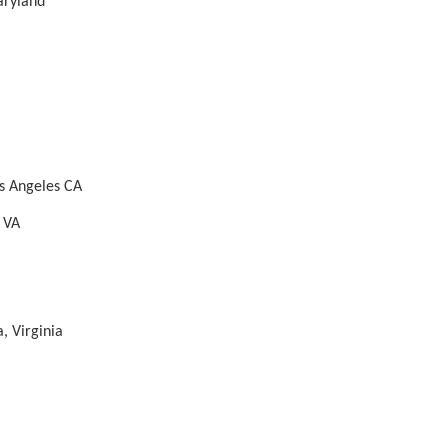
aryland
s Angeles CA
t VA
, Virginia