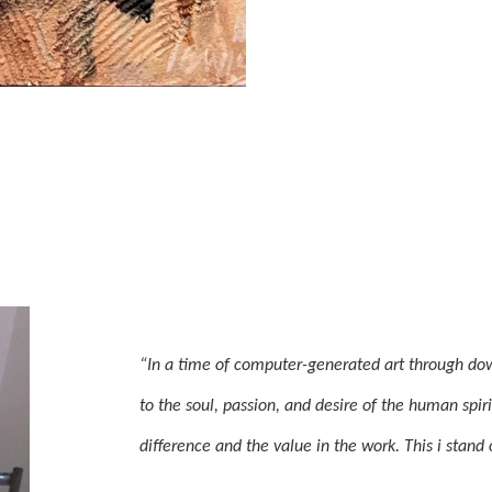
“In a time of computer-generated art through dow
to the soul, passion, and desire of the human spir
difference and the value in the work. This i stand 