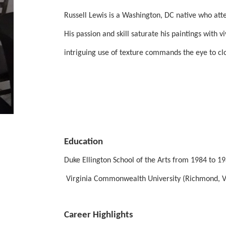
Russell Lewis is a Washington, DC native who atten
His passion and skill saturate his paintings with v
intriguing use of texture commands the eye to clo
Education
Duke Ellington School of the Arts from 1984 to 
 Virginia Commonwealth University (Richmond, Vi
Career Highlights