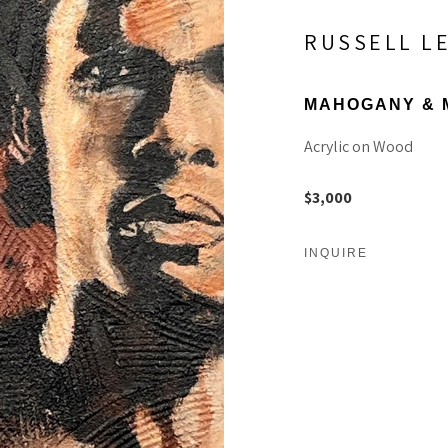
RUSSELL L
MAHOGANY & 
Acrylic on Wood
$3,000
INQUIRE