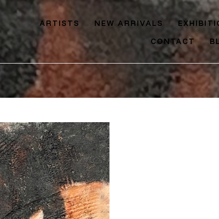
ARTISTS
NEW ARRIVALS
EXHIBIT
CONTACT
B