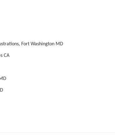
lustrations, Fort Washington MD
es CA
 MD
MD