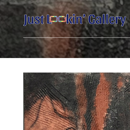
Search by keyword, artist name, artwork title or exhibition