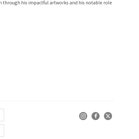
n through his impactful artworks and his notable role 