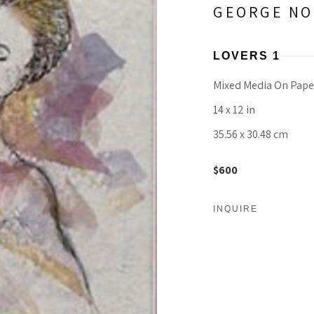
GEORGE NO
LOVERS 1
Mixed Media On Pape
14 x 12 in
35.56 x 30.48 cm
$600
INQUIRE