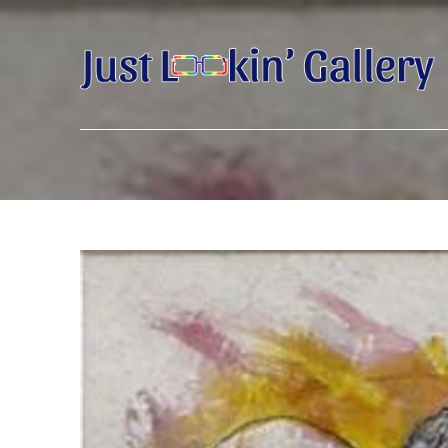
Search by keyword, artist name, artwork title or exhibition