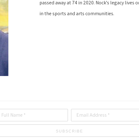
passed away at 74 in 2020. Nock's legacy lives o
in the sports and arts communities.
Full Name *
Email Address *
SUBSCRIBE