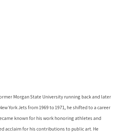
former Morgan State University running back and later 
New York Jets from 1969 to 1971, he shifted to a career 
k became known for his work honoring athletes and 
d acclaim for his contributions to public art. He 