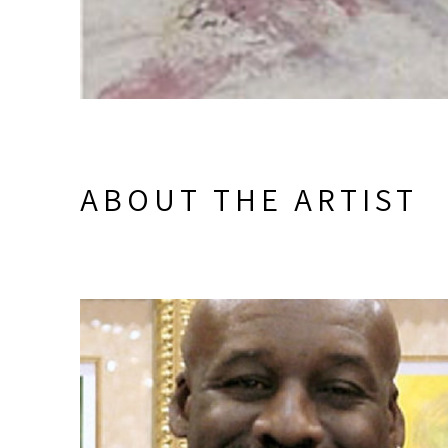
ABOUT THE ARTIST