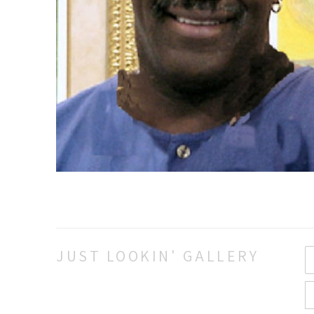
JUST LOOKIN' GALLERY