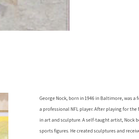
George Nock, born in 1946 in Baltimore, was a 
a professional NFL player. After playing for the 
in art and sculpture. A self-taught artist, Noc
sports figures. He created sculptures and receive