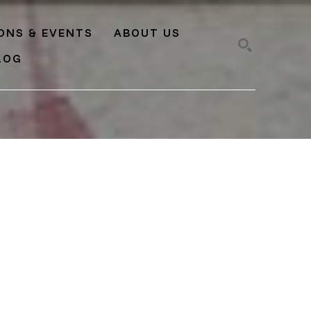
IONS & EVENTS
ABOUT US
LOG
SEARCH