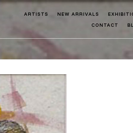
ARTISTS
NEW ARRIVALS
EXHIBIT
CONTACT
B