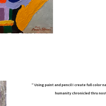
” Using paint and pencil I create full col
humanity chronicled thru nos