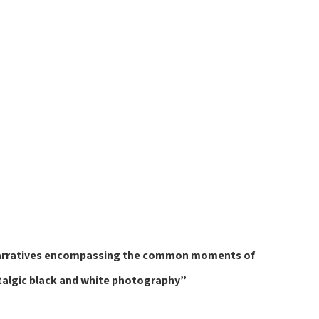
or narratives encompassing the common moments of 
talgic black and white photography”