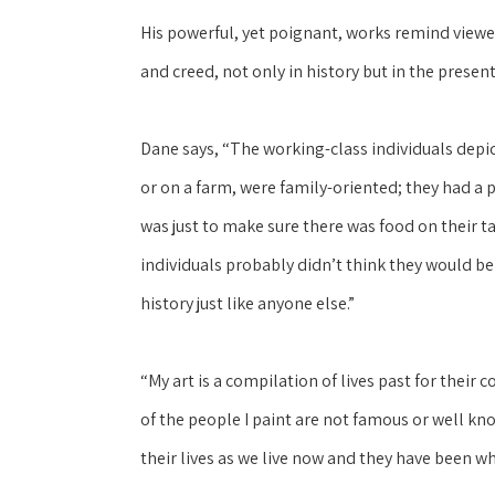
His powerful, yet poignant, works remind viewers
and creed, not only in history but in the present
Dane says, “The working-class individuals depi
or on a farm, were family-oriented; they had a 
was just to make sure there was food on their ta
individuals probably didn’t think they would be
history just like anyone else.”
“My art is a compilation of lives past for their
of the people I paint are not famous or well kn
their lives as we live now and they have been wh