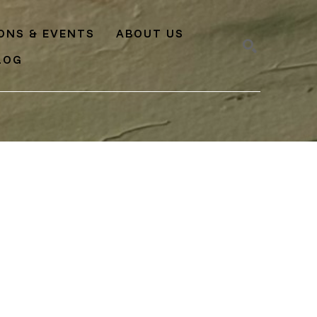
IONS & EVENTS
ABOUT US
LOG
SEARCH