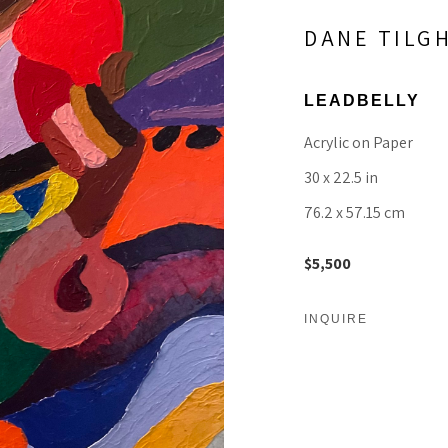
DANE TILG
LEADBELLY
Acrylic on Paper
30 x 22.5 in
76.2 x 57.15 cm
$5,500
INQUIRE