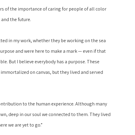
 of the importance of caring for people of all color 
 and the future.
cted in my work, whether they be working on the sea 
purpose and were here to make a mark — even if that 
ble. But I believe everybody has a purpose. These 
 immortalized on canvas, but they lived and served 
 contribution to the human experience. Although many 
own, deep in our soul we connected to them. They lived 
ere we are yet to go.”