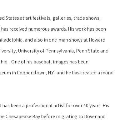
 States at art festivals, galleries, trade shows, 
 has received numerous awards. His work has been 
hiladelphia, and also in one-man shows at Howard 
versity, University of Pennsylvania, Penn State and 
Ohio.   One of his baseball images has been 
seum in Cooperstown, N.Y., and he has created a mural 
as been a professional artist for over 40 years. His 
the Chesapeake Bay before migrating to Dover and 