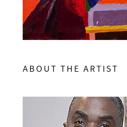
ABOUT THE ARTIST