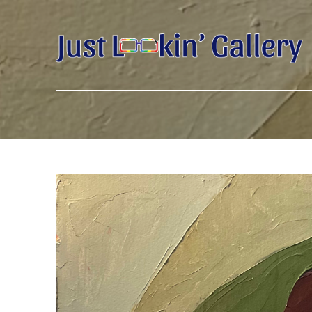
Search by keyword, artist name, artwork title or exhibition