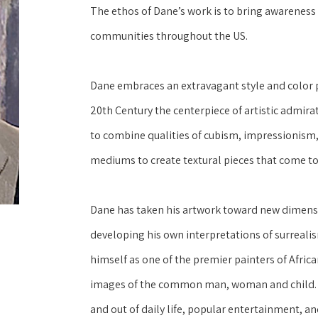
The ethos of Dane’s work is to bring awareness a
communities throughout the US.
Dane embraces an extravagant style and color pa
20th Century the centerpiece of artistic admirati
to combine qualities of cubism, impressionism, 
mediums to create textural pieces that come to 
Dane has taken his artwork toward new dimensi
developing his own interpretations of surrealis
himself as one of the premier painters of Africa
images of the common man, woman and child.  D
and out of daily life, popular entertainment, an