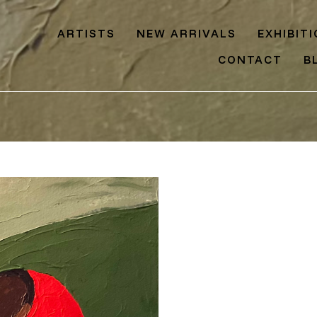
ARTISTS
NEW ARRIVALS
EXHIBIT
CONTACT
B