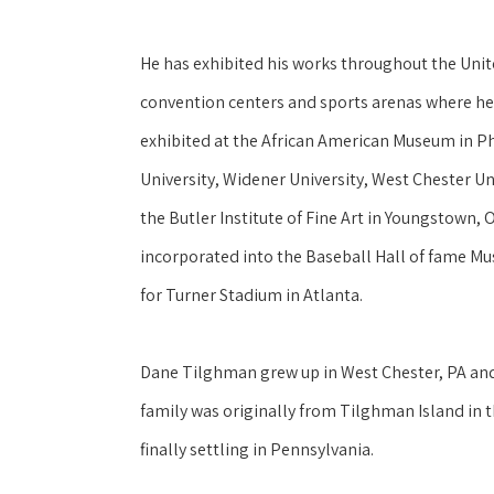
He has exhibited his works throughout the United
convention centers and sports arenas where he
exhibited at the African American Museum in P
University, Widener University, West Chester Uni
the Butler Institute of Fine Art in Youngstown, 
incorporated into the Baseball Hall of fame Mu
for Turner Stadium in Atlanta.
Dane Tilghman grew up in West Chester, PA and h
family was originally from Tilghman Island in 
finally settling in Pennsylvania. 