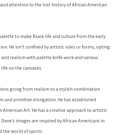
nd attention to the lost history of African American 
lette to make Black life and culture from the early 
on. He isn’t confined by artistic rules or forms, opting 
and realism with palette knife work and various 
life on the canvases.
ons going from realism to a stylish combination 
m and primitive elongation. He has established 
n American Art. He has a creative approach to artistic 
ane’s images are inspired by African Americans in 
d the world of sports.