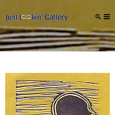
Search by keyword, artist name, artwork title or exhibition
SEARCH