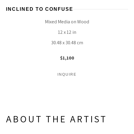
INCLINED TO CONFUSE
Mixed Media on Wood
12 x 12 in
30.48 x 30.48 cm
$1,100
INQUIRE
ABOUT THE ARTIST