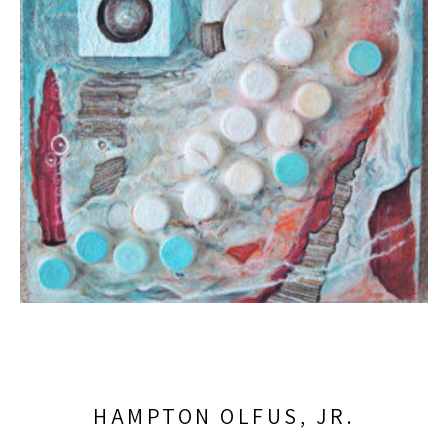
HAMPTON OLFUS, JR.