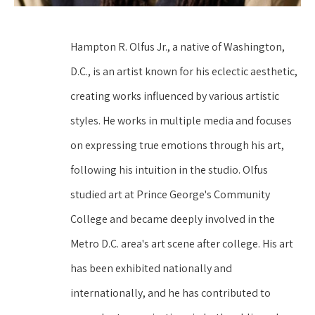
Hampton R. Olfus Jr., a native of Washington, 
D.C., is an artist known for his eclectic aesthetic, 
creating works influenced by various artistic 
styles. He works in multiple media and focuses 
on expressing true emotions through his art, 
following his intuition in the studio. Olfus 
studied art at Prince George's Community 
College and became deeply involved in the 
Metro D.C. area's art scene after college. His art 
has been exhibited nationally and 
internationally, and he has contributed to 