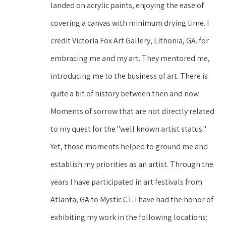
landed on acrylic paints, enjoying the ease of 
covering a canvas with minimum drying time. I 
credit Victoria Fox Art Gallery, Lithonia, GA. for 
embracing me and my art. They mentored me, 
introducing me to the business of art. There is 
quite a bit of history between then and now. 
Moments of sorrow that are not directly related 
to my quest for the "well known artist status." 
Yet, those moments helped to ground me and 
establish my priorities as an artist. Through the 
years I have participated in art festivals from 
Atlanta, GA to Mystic CT. I have had the honor of 
exhibiting my work in the following locations: 