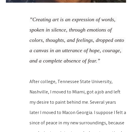
”Creating art is an expression of words, 
spoken in silence, through emotions of 
colors, thoughts, and feelings, dropped onto 
a canvas in an utterance of hope, courage, 
and a complete absence of fear.”
After college, Tennessee State University, 
Nashville, I moved to Miami, got a job and left 
my desire to paint behind me. Several years 
later I moved to Macon Georgia. I suppose I felt a 
since of peace in my new surroundings, because 