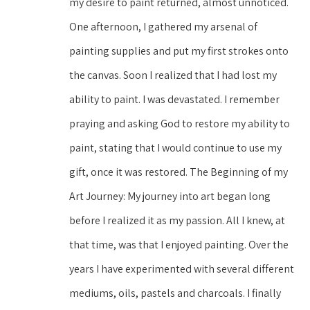
my desire to paint returned, almost unnoticed. 
One afternoon, I gathered my arsenal of 
painting supplies and put my first strokes onto 
the canvas. Soon I realized that I had lost my 
ability to paint. I was devastated. I remember 
praying and asking God to restore my ability to 
paint, stating that I would continue to use my 
gift, once it was restored. The Beginning of my 
Art Journey: My journey into art began long 
before I realized it as my passion. All I knew, at 
that time, was that I enjoyed painting. Over the 
years I have experimented with several different 
mediums, oils, pastels and charcoals. I finally 