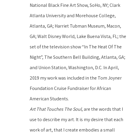
National Black Fine Art Show, SoHo, NY; Clark 
Atlanta University and Morehouse College, 
Atlanta, GA; Harriet Tubman Museum, Macon, 
GA; Walt Disney World, Lake Buena Vista, FL; the 
set of the television show “In The Heat Of The 
Night”, The Southern Bell Building, Atlanta, GA; 
and Union Station, Washington, D.C. In April, 
2019 my work was included in the Tom Joyner 
Foundation Cruise Fundraiser for African 
American Students.
Art That Touches The Soul
, are the words that I 
use to describe my art. It is my desire that each 
work of art, that I create embodies a small 