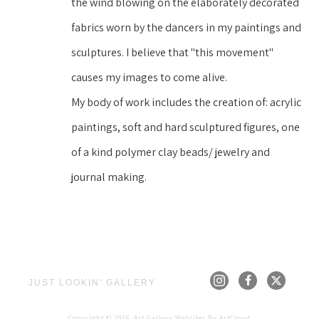
the wind blowing on the elaborately decorated 
fabrics worn by the dancers in my paintings and 
sculptures. I believe that "this movement" 
causes my images to come alive.
My body of work includes the creation of: acrylic 
paintings, soft and hard sculptured figures, one 
of a kind polymer clay beads/ jewelry and 
journal making.
JUST LOOKIN' GALLERY
Copyright ©
2026
,
Art Gallery Websites
By ArtCloud