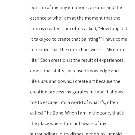
portion of me, my emotions, dreams and the 
essence of who I am at the moment that the 
item is created. I am often asked, "How long did 
it take you to create that painting?" I have come 
to realize that the correct answer is, "My entire 
life." Each creation is the result of experiences, 
emotional shifts, increased knowledge and 
life's ups and downs. I create art because the 
creation process invigorates me and it allows 
me to escape into a world of what ifs, often 
called The Zone. When I am in the zone, that's 
the place where I am not aware of my 
surroundings, dirty dishes in the sink, unpaid 