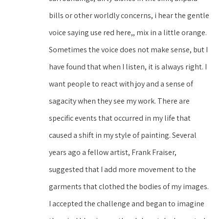
bills or other worldly concerns, i hear the gentle 
voice saying use red here,, mix in a little orange. 
Sometimes the voice does not make sense, but I 
have found that when I listen, it is always right. I 
want people to react with joy and a sense of 
sagacity when they see my work. There are 
specific events that occurred in my life that 
caused a shift in my style of painting. Several 
years ago a fellow artist, Frank Fraiser, 
suggested that I add more movement to the 
garments that clothed the bodies of my images. 
I accepted the challenge and began to imagine 