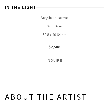
IN THE LIGHT
Acrylic on canvas
20 x 16 in
50.8 x 40.64 cm
$2,500
INQUIRE
ABOUT THE ARTIST