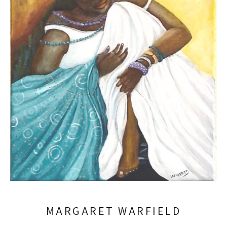
MARGARET WARFIELD