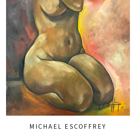
MICHAEL ESCOFFREY