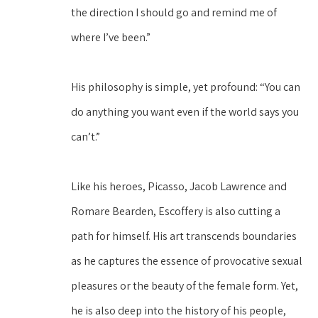
the direction I should go and remind me of 
where I’ve been.”
His philosophy is simple, yet profound: “You can 
do anything you want even if the world says you 
can’t.”
Like his heroes, Picasso, Jacob Lawrence and 
Romare Bearden, Escoffery is also cutting a 
path for himself. His art transcends boundaries 
as he captures the essence of provocative sexual 
pleasures or the beauty of the female form. Yet, 
he is also deep into the history of his people, 