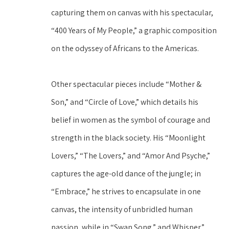
capturing them on canvas with his spectacular, 
“400 Years of My People,” a graphic composition 
on the odyssey of Africans to the Americas.
Other spectacular pieces include “Mother & 
Son,” and “Circle of Love,” which details his 
belief in women as the symbol of courage and 
strength in the black society. His “Moonlight 
Lovers,” “The Lovers,” and “Amor And Psyche,” 
captures the age-old dance of the jungle; in 
“Embrace,” he strives to encapsulate in one 
canvas, the intensity of unbridled human 
passion, while in “Swan Song,” and Whisper,” 