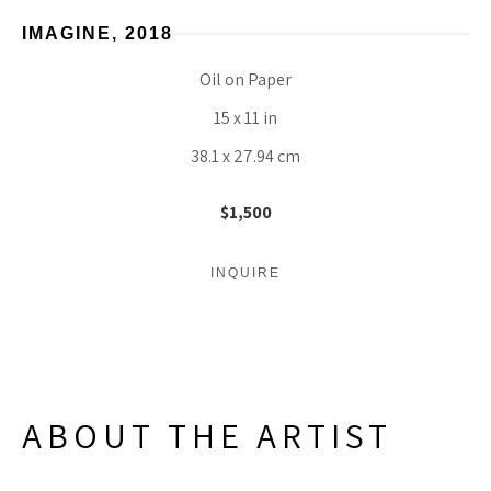
IMAGINE
, 2018
Oil on Paper
15 x 11 in
38.1 x 27.94 cm
$1,500
INQUIRE
ABOUT THE ARTIST