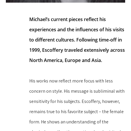
Michael’s current pieces reflect his 
experiences and the influences of his visits 
to different cultures. Following time-off in 
1999, Escoffery traveled extensively across 
North America, Europe and Asia.
His works now reflect more focus with less 
concern on style. His message is subliminal with 
sensitivity for his subjects. Escoffery, however, 
remains true to his favorite subject – the female 
form. He shows an understanding of the 