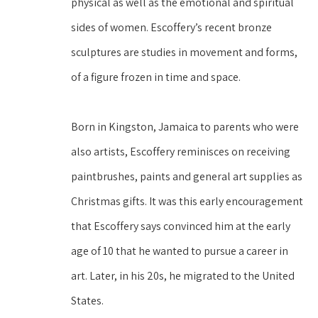
physical as well as the emotional and spiritual 
sides of women. Escoffery’s recent bronze 
sculptures are studies in movement and forms, 
of a figure frozen in time and space.
Born in Kingston, Jamaica to parents who were 
also artists, Escoffery reminisces on receiving 
paintbrushes, paints and general art supplies as 
Christmas gifts. It was this early encouragement 
that Escoffery says convinced him at the early 
age of 10 that he wanted to pursue a career in 
art. Later, in his 20s, he migrated to the United 
States.