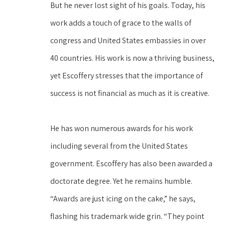
But he never lost sight of his goals. Today, his 
work adds a touch of grace to the walls of 
congress and United States embassies in over 
40 countries. His work is now a thriving business, 
yet Escoffery stresses that the importance of 
success is not financial as much as it is creative.
He has won numerous awards for his work 
including several from the United States 
government. Escoffery has also been awarded a 
doctorate degree. Yet he remains humble. 
“Awards are just icing on the cake,” he says, 
flashing his trademark wide grin. “They point 