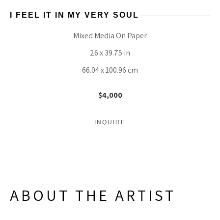
I FEEL IT IN MY VERY SOUL
Mixed Media On Paper
26 x 39.75 in
66.04 x 100.96 cm
$4,000
INQUIRE
ABOUT THE ARTIST