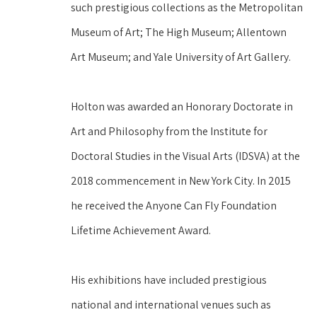
such prestigious collections as the Metropolitan 
Museum of Art; The High Museum; Allentown 
Art Museum; and Yale University of Art Gallery.
Holton was awarded an Honorary Doctorate in 
Art and Philosophy from the Institute for 
Doctoral Studies in the Visual Arts (IDSVA) at the 
2018 commencement in New York City. In 2015 
he received the Anyone Can Fly Foundation 
Lifetime Achievement Award.
His exhibitions have included prestigious 
national and international venues such as 