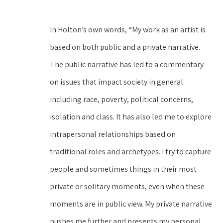
In Holton’s own words, “My work as an artist is 
based on both public and a private narrative. 
The public narrative has led to a commentary 
on issues that impact society in general 
including race, poverty, political concerns, 
isolation and class. It has also led me to explore 
intrapersonal relationships based on 
traditional roles and archetypes. I try to capture 
people and sometimes things in their most 
private or solitary moments, even when these 
moments are in public view. My private narrative 
pushes me further and presents my personal 