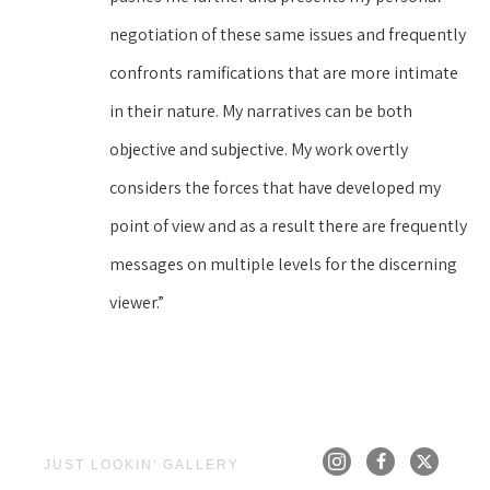
negotiation of these same issues and frequently 
confronts ramifications that are more intimate 
in their nature. My narratives can be both 
objective and subjective. My work overtly 
considers the forces that have developed my 
point of view and as a result there are frequently 
messages on multiple levels for the discerning 
viewer.”
JUST LOOKIN' GALLERY