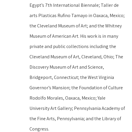
Egypt’s 7th International Biennale; Taller de 
arts Plasticas Rufino Tamayo in Oaxaca, Mexico; 
the Cleveland Museum of Art; and the Whitney 
Museum of American Art. His work is in many 
private and public collections including the 
Cleveland Museum of Art, Cleveland, Ohio; The 
Discovery Museum of Art and Science, 
Bridgeport, Connecticut; the West Virginia 
Governor’s Mansion; the Foundation of Culture 
Rodolfo Morales, Oaxaca, Mexico; Yale 
University Art Gallery; Pennsylvania Academy of 
the Fine Arts, Pennsylvania; and the Library of 
Congress.