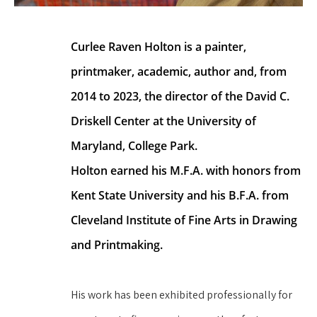
Curlee Raven Holton is a painter, 
printmaker, academic, author and, from 
2014 to 2023, the director of the David C. 
Driskell Center at the University of 
Maryland, College Park.
Holton earned his M.F.A. with honors from 
Kent State University and his B.F.A. from 
Cleveland Institute of Fine Arts in Drawing 
and Printmaking.
His work has been exhibited professionally for 