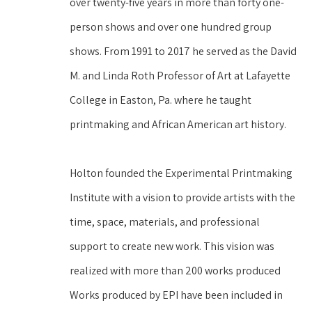
over twenty-five years in more than forty one-
person shows and over one hundred group 
shows. From 1991 to 2017 he served as the David 
M. and Linda Roth Professor of Art at Lafayette 
College in Easton, Pa. where he taught 
printmaking and African American art history.
Holton founded the Experimental Printmaking 
Institute with a vision to provide artists with the 
time, space, materials, and professional 
support to create new work. This vision was 
realized with more than 200 works produced 
Works produced by EPI have been included in 