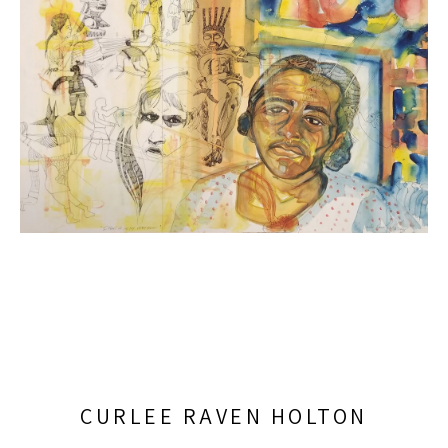
CURLEE RAVEN HOLTON