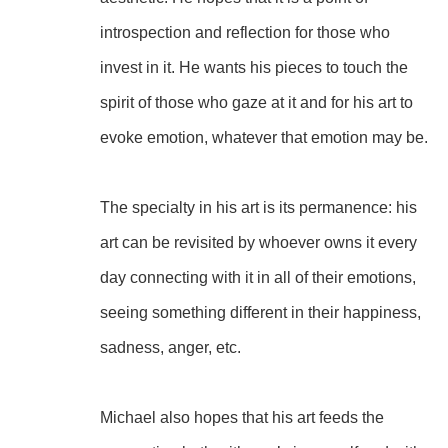
introspection and reflection for those who 
invest in it. He wants his pieces to touch the 
spirit of those who gaze at it and for his art to 
evoke emotion, whatever that emotion may be.
The specialty in his art is its permanence: his 
art can be revisited by whoever owns it every 
day connecting with it in all of their emotions, 
seeing something different in their happiness, 
sadness, anger, etc.
Michael also hopes that his art feeds the 