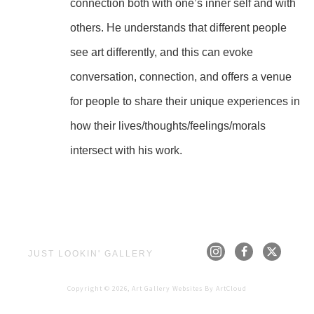
connection both with one’s inner self and with 
others. He understands that different people 
see art differently, and this can evoke 
conversation, connection, and offers a venue 
for people to share their unique experiences in 
how their lives/thoughts/feelings/morals 
intersect with his work.
JUST LOOKIN' GALLERY
Copyright ©
2026
,
Art Gallery Websites
By ArtCloud