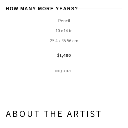
HOW MANY MORE YEARS?
Pencil
10 x 14 in
25.4 x 35.56 cm
$1,400
INQUIRE
ABOUT THE ARTIST