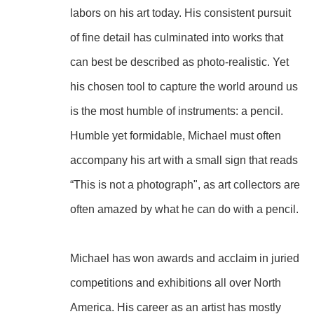
labors on his art today. His consistent pursuit 
of fine detail has culminated into works that 
can best be described as photo-realistic. Yet 
his chosen tool to capture the world around us 
is the most humble of instruments: a pencil. 
Humble yet formidable, Michael must often 
accompany his art with a small sign that reads 
“This is not a photograph", as art collectors are 
often amazed by what he can do with a pencil.
Michael has won awards and acclaim in juried 
competitions and exhibitions all over North 
America. His career as an artist has mostly 