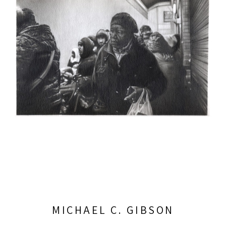
MICHAEL C. GIBSON