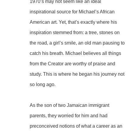
1970’s may not seem like an ideal 
inspirational source for Michael’s African 
American art. Yet, that’s exactly where his 
inspiration stemmed from: a tree, stones on 
the road, a girl’s smile, an old man pausing to 
catch his breath. Michael believes all things 
from the Creator are worthy of praise and 
study. This is where he began his journey not 
so long ago.
As the son of two Jamaican immigrant 
parents, they worried for him and had 
preconceived notions of what a career as an 