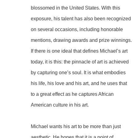
blossomed in the United States. With this 
exposure, his talent has also been recognized 
on several occasions, including honorable 
mentions, drawing awards and prize winnings.
If there is one ideal that defines Michael’s art 
today, it is this: the pinnacle of art is achieved 
by capturing one’s soul. It is what embodies 
his life, his love and his art, and he uses that 
to a great effect as he captures African 
American culture in his art.
Michael wants his art to be more than just 
aesthetic. He hopes that it is a point of 