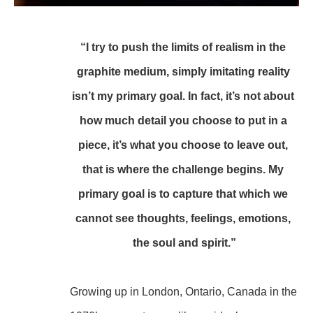
“I try to push the limits of realism in the 
graphite medium, simply imitating reality 
isn’t my primary goal. In fact, it’s not about 
how much detail you choose to put in a 
piece, it’s what you choose to leave out, 
that is where the challenge begins. My 
primary goal is to capture that which we 
cannot see thoughts, feelings, emotions, 
the soul and spirit.”
Growing up in London, Ontario, Canada in the 