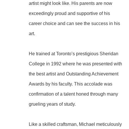
artist might look like. His parents are now 
exceedingly proud and supportive of his 
career choice and can see the success in his 
art.
He trained at Toronto’s prestigious Sheridan 
College in 1992 where he was presented with 
the best artist and Outstanding Achievement 
Awards by his faculty. This accolade was 
confirmation of a talent honed through many 
grueling years of study.
Like a skilled craftsman, Michael meticulously 