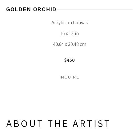
GOLDEN ORCHID
Acrylic on Canvas
16 x 12 in
40.64 x 30.48 cm
$450
INQUIRE
ABOUT THE ARTIST