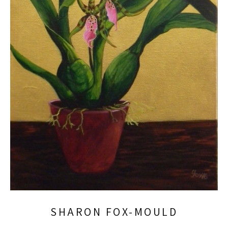
SHARON FOX-MOULD