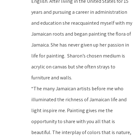
English. After living in the United States for 15 
years and pursuing a career in administration 
and education she reacquainted myself with my 
Jamaican roots and began painting the flora of 
Jamaica. She has never given up her passion in 
life for painting.  Sharon’s chosen medium is 
acrylic on canvas but she often strays to 
furniture and walls.
“The many Jamaican artists before me who 
illuminated the richness of Jamaican life and 
light inspire me. Painting gives me the 
opportunity to share with you all that is 
beautiful. The interplay of colors that is nature, 