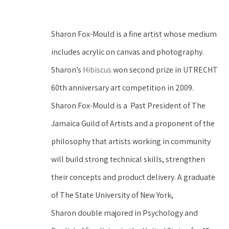
Sharon Fox-Mould is a fine artist whose medium 
includes acrylic on canvas and photography. 
Sharon’s 
Hibiscus
 won second prize in UTRECHT 
60th anniversary art competition in 2009.
Sharon Fox-Mould is a  Past President of The 
Jamaica Guild of Artists and a proponent of the 
philosophy that artists working in community 
will build strong technical skills, strengthen 
their concepts and product delivery. A graduate 
of The State University of New York, 
Sharon double majored in Psychology and 