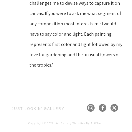
challenges me to devise ways to capture it on 
canvas. If you were to ask me what segment of 
any composition most interests me I would 
have to say color and light. Each painting 
represents first color and light followed by my 
love for gardening and the unusual flowers of 
the tropics.”
JUST LOOKIN' GALLERY
Copyright ©
2026
,
Art Gallery Websites
By ArtCloud