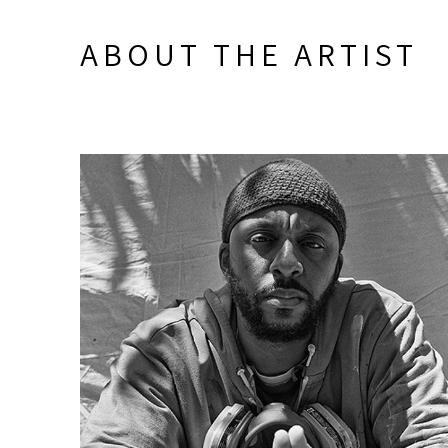
ABOUT THE ARTIST