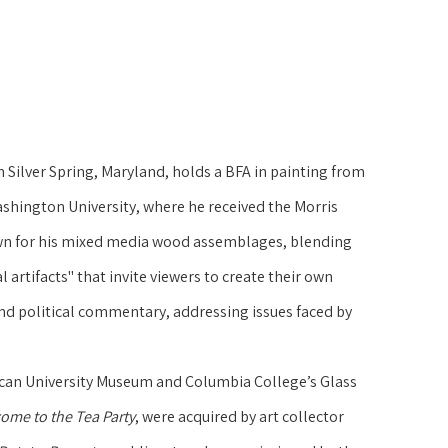
n Silver Spring, Maryland, holds a BFA in painting from 
hington University, where he received the Morris 
own for his mixed media wood assemblages, blending 
 artifacts" that invite viewers to create their own 
and political commentary, addressing issues faced by 
ican University Museum and Columbia College’s Glass 
ome to the Tea Party
, were acquired by art collector 