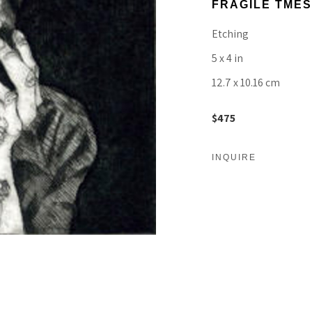
FRAGILE TMES
Etching
5 x 4 in
12.7 x 10.16 cm
$475
INQUIRE