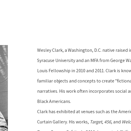
Wesley Clark, a Washington, D.C. native raised i
Syracuse University and an MFA from George Was
Louis Fellowship in 2010 and 2011. Clark is kn
familiar objects and concepts to create "fictional
narratives. His work often incorporates social 
Black Americans.
Clark has exhibited at venues such as the Amer
Curtain Gallery. His works, 
Target
, 
456
, and 
Welc