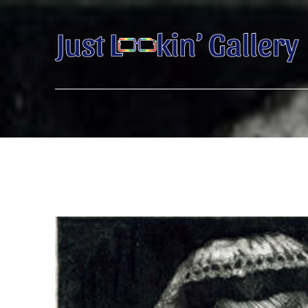
Search by keyword, artist name, artwork title or exhibition