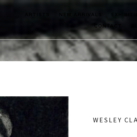
ARTISTS
NEW ARRIVALS
EXHIBIT
CONTACT
B
WESLEY CL