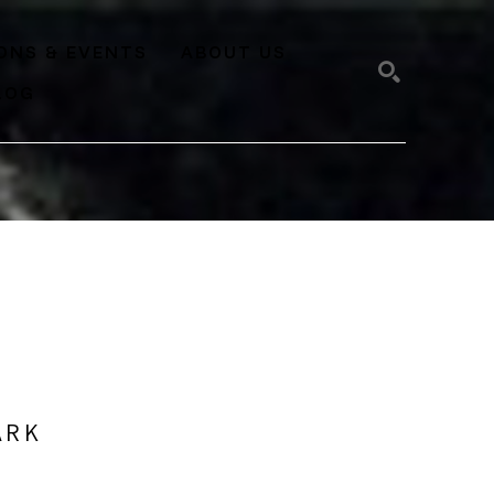
IONS & EVENTS
ABOUT US
LOG
SEARCH
ARK