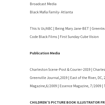
Broadcast Media
Black Mafia Family- Atlanta
This Is Us/ABC | Being Mary Jane-BET | Greenlea
Code Black Films | First Sunday-Cube Vision
Publication Media
Charleston Scene-Post & Courier-2019 | Charles
Greenville Journal,2019 | East of the River, DC, 
Magazine,6/2009 | Essence Magazine, 7/2009 | 
CHILDREN’S PICTURE BOOK ILLUSTRATOR FR