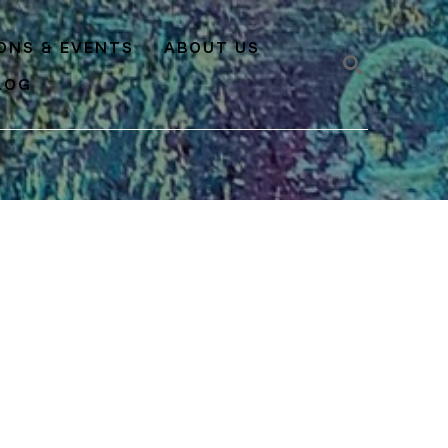
IONS & EVENTS
ABOUT US
LOG
SEARCH