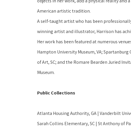
objects in her work, add a physical reality and a q
American artistic tradition.
A self-taught artist who has been professionally
winning artist and illustrator, Harrison has ach
Her work has been featured at numerous venues 
Hampton University Museum, VA; Spartanburg C
of Art, SC; and the Romare Bearden Juried Invitat
Museum.  
Public Collections
Atlanta Housing Authority, GA | Vanderbilt Unive
Sarah Collins Elementary, SC | St Anthony of Pa