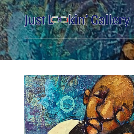
Search by keyword, artist name, artwork title or exhibition