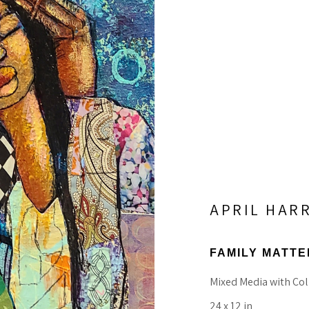
APRIL HAR
FAMILY MATTE
Mixed Media with Col
24 x 12 in