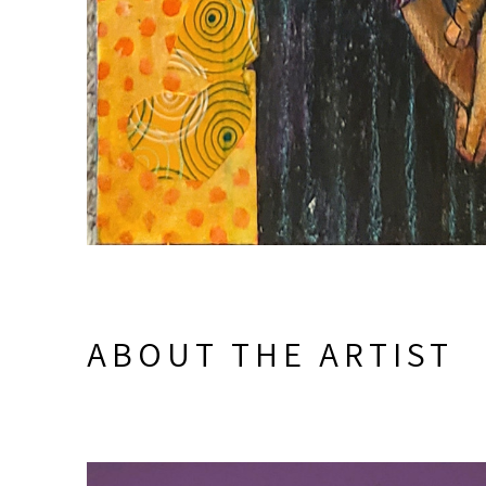
ABOUT THE ARTIST