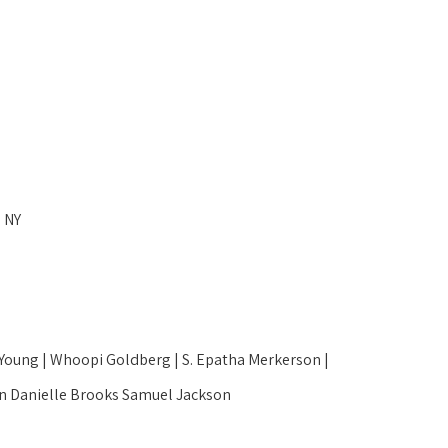
 NY
ung | Whoopi Goldberg | S. Epatha Merkerson | 
son Danielle Brooks Samuel Jackson