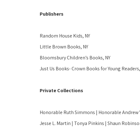
Publishers
Random House Kids, NY 
Little Brown Books, NY
Bloomsbury Children’s Books, NY
Just Us Books- Crown Books for Young Readers,
Private Collections
Honorable Ruth Simmons | Honorable Andrew Yo
Jesse L. Martin | Tonya Pinkins | Shaun Robin