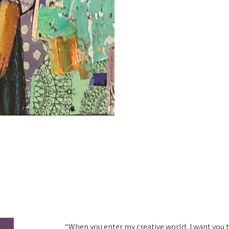
“When you enter my creative world, I want you to