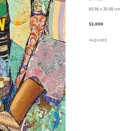
60.96 x 30.48 cm
$3,000
INQUIRE