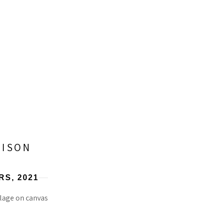
RISON
RS
, 2021
lage on canvas