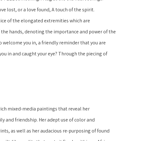
lost, or a love found, A touch of the spirit. 
ce of the elongated extremities which are 
 the hands, denoting the importance and power of the 
welcome you in, a friendly reminder that you are 
you in and caught your eye? Through the piecing of 
rich mixed-media paintings that reveal her 
ly and friendship. Her adept use of color and 
nts, as well as her audacious re-purposing of found 