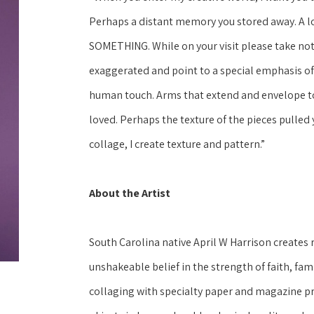
Perhaps a distant memory you stored away. A love 
SOMETHING. While on your visit please take noti
exaggerated and point to a special emphasis of
human touch. Arms that extend and envelope to 
loved. Perhaps the texture of the pieces pulled 
collage, I create texture and pattern.” 
About the Artist
South Carolina native April W Harrison creates 
unshakeable belief in the strength of faith, fami
collaging with specialty paper and magazine pri