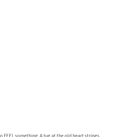
 FEEL something. A tug at the old heart strings. 