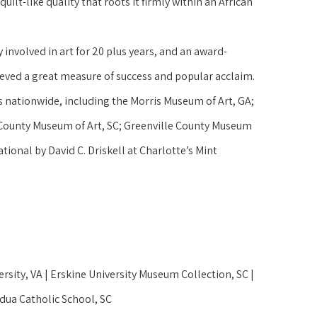
uilt-like quality that roots it firmly within an African 
 involved in art for 20 plus years, and an award-
ieved a great measure of success and popular acclaim. 
nationwide, including the Morris Museum of Art, GA; 
ounty Museum of Art, SC; Greenville County Museum 
ional by David C. Driskell at Charlotte’s Mint 
rsity, VA | Erskine University Museum Collection, SC | 
dua Catholic School, SC 