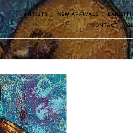
ARTISTS
NEW ARRIVALS
EXHIBIT
CONTACT
B