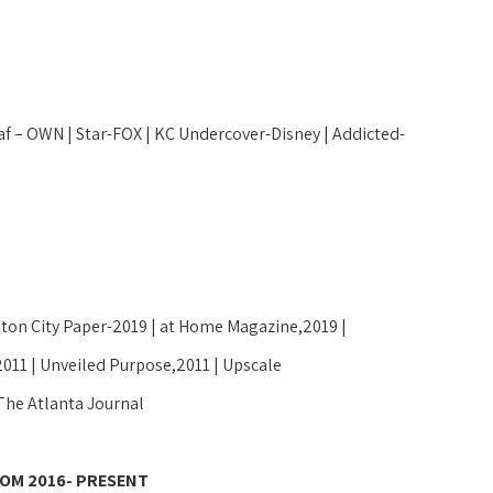
f – OWN | Star-FOX | KC Undercover-Disney | Addicted- 
ton City Paper-2019 | at Home Magazine,2019 | 
2011 | Unveiled Purpose,2011 | Upscale 
The Atlanta Journal 
OM 2016- PRESENT