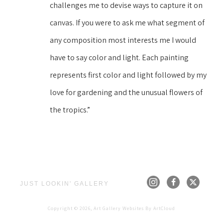
challenges me to devise ways to capture it on 
canvas. If you were to ask me what segment of 
any composition most interests me I would 
have to say color and light. Each painting 
represents first color and light followed by my 
love for gardening and the unusual flowers of 
the tropics.”
JUST LOOKIN' GALLERY
Copyright ©
2026
,
Art Gallery Websites
By ArtCloud