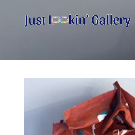
Search by keyword, artist name, artwork title or exhibition