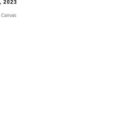
, 2023
 Canvas