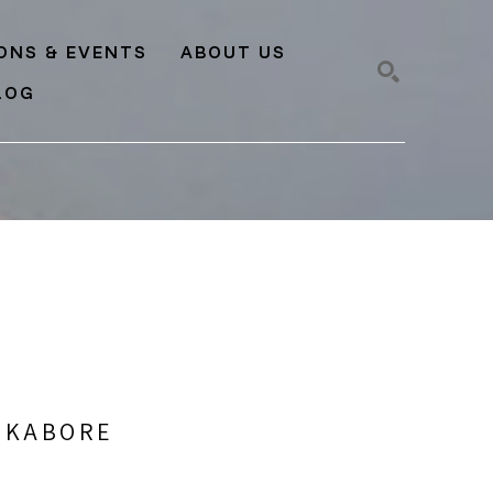
IONS & EVENTS
ABOUT US
LOG
SEARCH
) KABORE