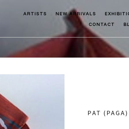
ARTISTS
NEW ARRIVALS
EXHIBIT
CONTACT
B
PAT (PAGA