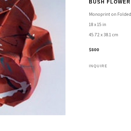
BUSH FLOWER
Monoprint on Folded
18 x 15 in
45.72 x 38.1 cm
$800
INQUIRE