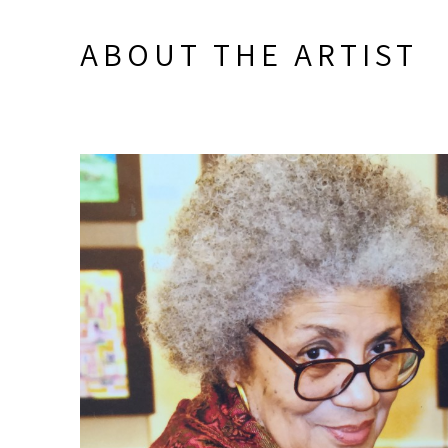
ABOUT THE ARTIST