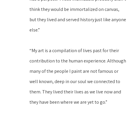
think they would be immortalized on canvas, 
but they lived and served history just like anyone 
else.”
“My art is a compilation of lives past for their 
contribution to the human experience. Although 
many of the people I paint are not famous or 
well known, deep in our soul we connected to 
them. They lived their lives as we live now and 
they have been where we are yet to go.”