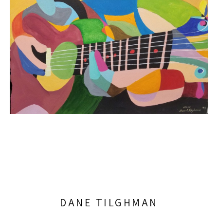
DANE TILGHMAN