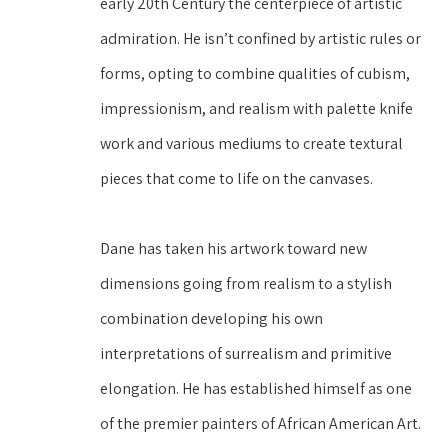
early 20th Century the centerpiece of artistic 
admiration. He isn’t confined by artistic rules or 
forms, opting to combine qualities of cubism, 
impressionism, and realism with palette knife 
work and various mediums to create textural 
pieces that come to life on the canvases.
Dane has taken his artwork toward new 
dimensions going from realism to a stylish 
combination developing his own 
interpretations of surrealism and primitive 
elongation. He has established himself as one 
of the premier painters of African American Art. 