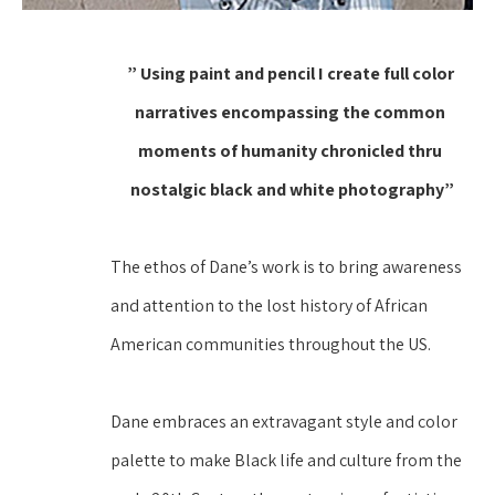
” Using paint and pencil I create full color 
narratives encompassing the common 
moments of humanity chronicled thru 
nostalgic black and white photography”
The ethos of Dane’s work is to bring awareness 
and attention to the lost history of African 
American communities throughout the US.
Dane embraces an extravagant style and color 
palette to make Black life and culture from the 