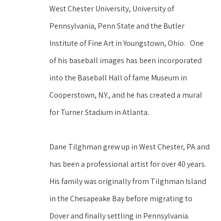
West Chester University, University of 
Pennsylvania, Penn State and the Butler 
Institute of Fine Art in Youngstown, Ohio.   One 
of his baseball images has been incorporated 
into the Baseball Hall of fame Museum in 
Cooperstown, N.Y., and he has created a mural 
for Turner Stadium in Atlanta.
Dane Tilghman grew up in West Chester, PA and 
has been a professional artist for over 40 years. 
His family was originally from Tilghman Island 
in the Chesapeake Bay before migrating to 
Dover and finally settling in Pennsylvania. 