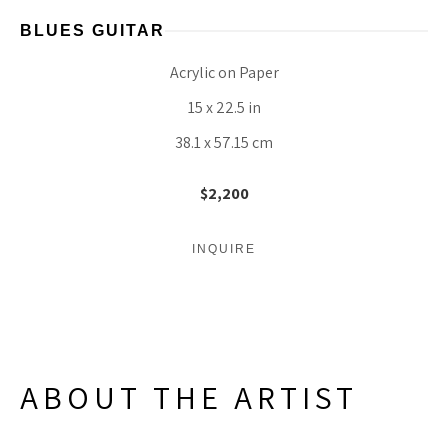
BLUES GUITAR
Acrylic on Paper
15 x 22.5 in
38.1 x 57.15 cm
$2,200
INQUIRE
ABOUT THE ARTIST