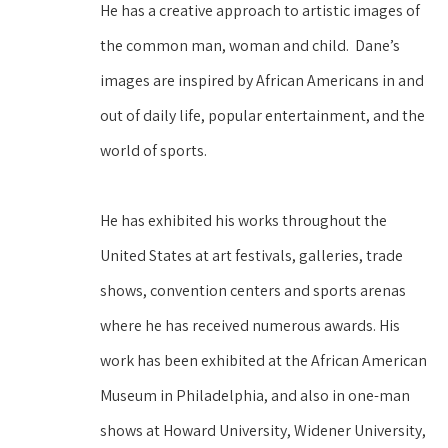
He has a creative approach to artistic images of 
the common man, woman and child.  Dane’s 
images are inspired by African Americans in and 
out of daily life, popular entertainment, and the 
world of sports.
He has exhibited his works throughout the 
United States at art festivals, galleries, trade 
shows, convention centers and sports arenas 
where he has received numerous awards. His 
work has been exhibited at the African American 
Museum in Philadelphia, and also in one-man 
shows at Howard University, Widener University, 