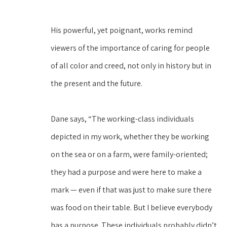
His powerful, yet poignant, works remind 
viewers of the importance of caring for people 
of all color and creed, not only in history but in 
the present and the future.
Dane says, “The working-class individuals 
depicted in my work, whether they be working 
on the sea or on a farm, were family-oriented; 
they had a purpose and were here to make a 
mark — even if that was just to make sure there 
was food on their table. But I believe everybody 
has a purpose. These individuals probably didn’t 