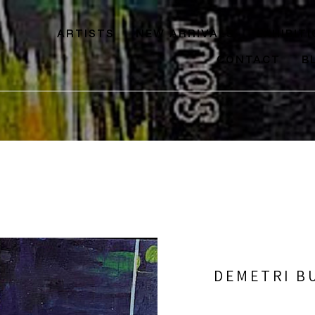
ARTISTS
NEW ARRIVALS
EXHIBIT
CONTACT
B
DEMETRI B