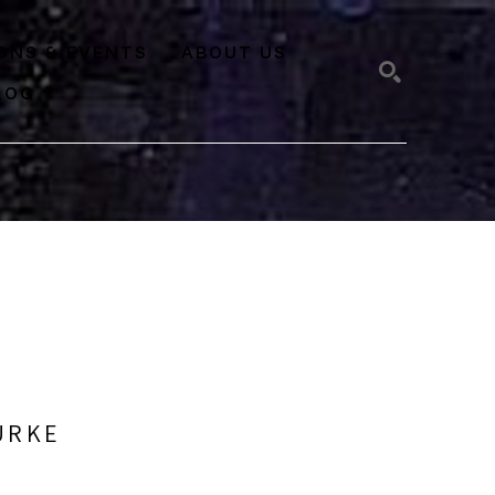
IONS & EVENTS
ABOUT US
LOG
SEARCH
URKE