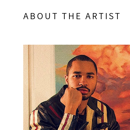
ABOUT THE ARTIST