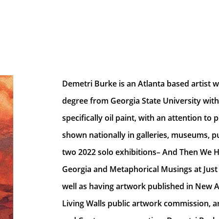
Demetri Burke is an Atlanta based artist wi
degree from Georgia State University with
specifically oil paint, with an attention t
shown nationally in galleries, museums, pub
two 2022 solo exhibitions– And Then We He
Georgia and Metaphorical Musings at Just 
well as having artwork published in New A
Living Walls public artwork commission, an