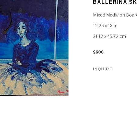
BALLERINA SK
Mixed Media on Boar
12.25 x 18 in
31.12 x 45.72 cm
$600
INQUIRE