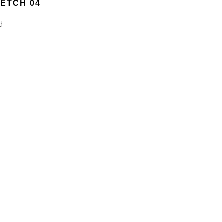
ETCH 04
d