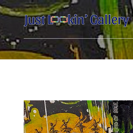
Search by keyword, artist name, artwork title or exhibition