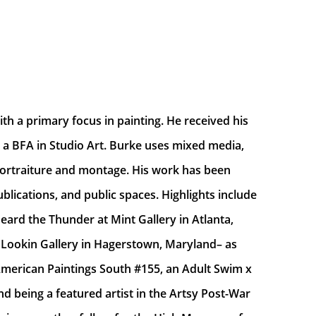
th a primary focus in painting. He received his 
 a BFA in Studio Art. Burke uses mixed media, 
o portraiture and montage. His work has been 
lications, and public spaces. Highlights include 
ard the Thunder at Mint Gallery in Atlanta, 
Lookin Gallery in Hagerstown, Maryland– as 
merican Paintings South #155, an Adult Swim x 
d being a featured artist in the Artsy Post-War 