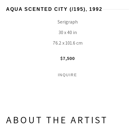
AQUA SCENTED CITY
 (/195)
, 1992
Serigraph
30 x 40 in
76.2 x 101.6 cm
$7,500
INQUIRE
ABOUT THE ARTIST