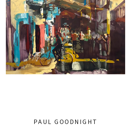
PAUL GOODNIGHT