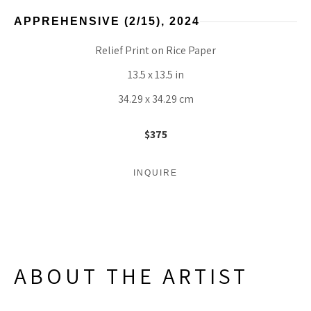
APPREHENSIVE
 (2/15)
, 2024
Relief Print on Rice Paper
13.5 x 13.5 in
34.29 x 34.29 cm
$375
INQUIRE
ABOUT THE ARTIST