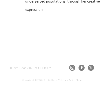
underserved populations
through her creative 
expression.
JUST LOOKIN' GALLERY
Copyright ©
2026
,
Art Gallery Websites
By ArtCloud