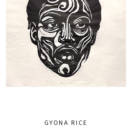
GYONA RICE