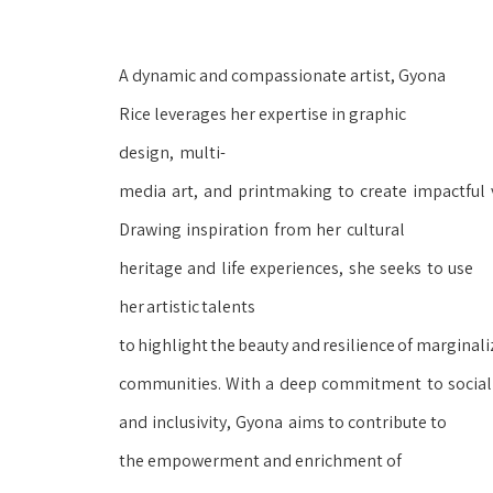
A dynamic and compassionate artist, Gyona 
Rice leverages her expertise in graphic 
design,
multi-
media
art,
and
printmaking
to
create
impactful
Drawing
inspiration
from
her
cultural 
heritage
and
life
experiences,
she
seeks
to
use 
her
artistic
talents 
to
highlight
the
beauty
and
resilience
of
marginaliz
communities.
With
a
deep
commitment
to
social
and
inclusivity,
Gyona
aims to contribute to 
the empowerment and enrichment of 