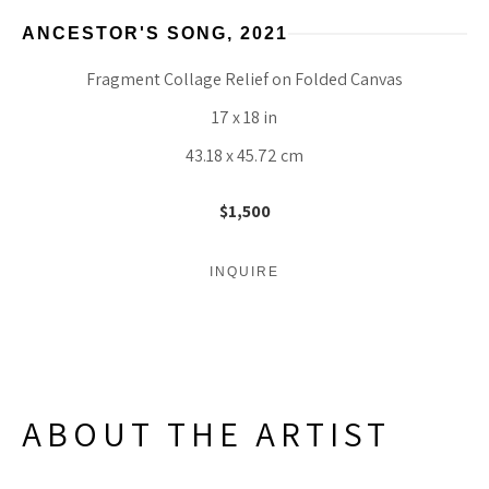
ANCESTOR'S SONG
, 2021
Fragment Collage Relief on Folded Canvas
17 x 18 in
43.18 x 45.72 cm
$1,500
INQUIRE
ABOUT THE ARTIST