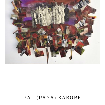
PAT (PAGA) KABORE