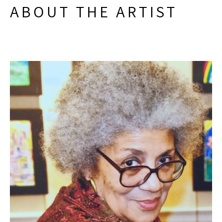
ABOUT THE ARTIST