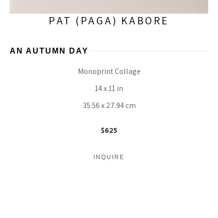
PAT (PAGA) KABORE
AN AUTUMN DAY
Monoprint Collage
14 x 11 in
35.56 x 27.94 cm
$625
INQUIRE