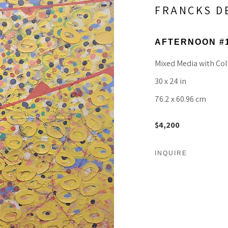
FRANCKS D
AFTERNOON #
Mixed Media with Col
30 x 24 in
76.2 x 60.96 cm
$4,200
INQUIRE