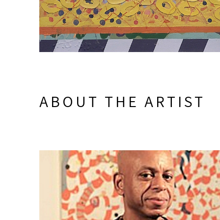
ABOUT THE ARTIST