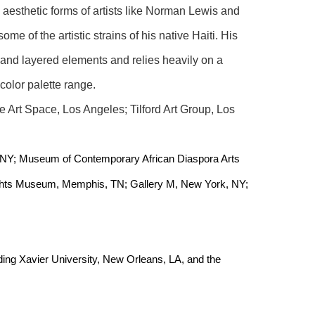
 aesthetic forms of artists like Norman Lewis and 
e of the artistic strains of his native Haiti. His 
 and layered elements and relies heavily on a 
 color palette range.
 Art Space, Los Angeles; Tilford Art Group, Los 
 NY; Museum of Contemporary African Diaspora Arts 
ghts Museum, Memphis, TN; Gallery M, New York, NY; 
uding Xavier University, New Orleans, LA, and the 