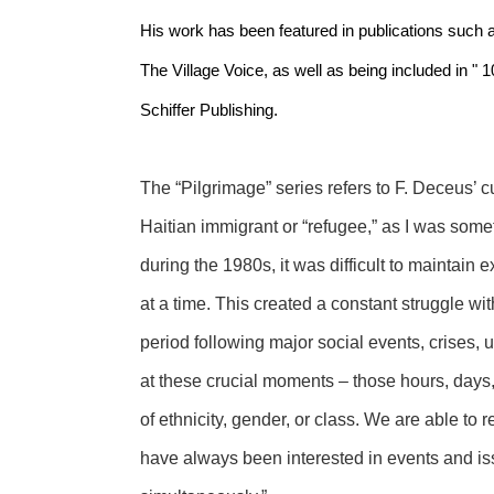
His work has been featured in publications such a
The Village Voice, as well as being included in " 
Schiffer Publishing.
The “Pilgrimage” series refers to F. Deceus’ cu
Haitian immigrant or “refugee,” as I was some
during the 1980s, it was difficult to maintain e
at a time. This created a constant struggle wit
period following major social events, crises, u
at these crucial moments – those hours, days
of ethnicity, gender, or class. We are able to
have always been interested in events and iss