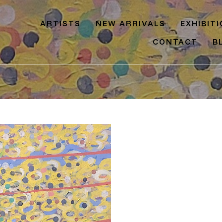
ARTISTS
NEW ARRIVALS
EXHIBIT
CONTACT
B