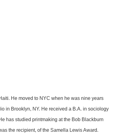
Haiti. He moved to NYC when he was nine years 
io in Brooklyn, NY. He received a B.A. in sociology 
 He has studied printmaking at the Bob Blackburn 
as the recipient, of the Samella Lewis Award.