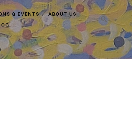
IONS & EVENTS
ABOUT US
LOG
SEARCH