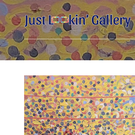
Search by keyword, artist name, artwork title or exhibition