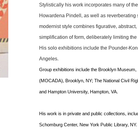
Stylistically his work incorporates many of the
Howardena Pindell, as well as reverberating som
modernist style combines figurative, abstract,
simplification of form, deliberately limiting the
His solo exhibitions include the Pounder-Kone
Angeles.
Group exhibitions include the Brooklyn Museum,
(MOCADA), Brooklyn, NY; The National Civil Ri
and Hampton University, Hampton, VA.
His work is in private and public collections, incl
Schomburg Center, New York Public Library, NY.