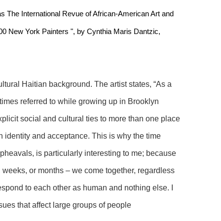
s The International Revue of African-American Art and 
100 New York Painters ", by Cynthia Maris Dantzic, 
ltural Haitian background. The artist states, “As a 
times referred to while growing up in Brooklyn 
xplicit social and cultural ties to more than one place 
h identity and acceptance. This is why the time 
pheavals, is particularly interesting to me; because 
, weeks, or months – we come together, regardless 
 respond to each other as human and nothing else. I 
ues that affect large groups of people 