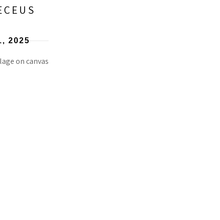
ECEUS
1
, 2025
lage on canvas