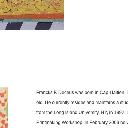
Francks F. Deceus was born in Cap-Haitien, 
old. He currently resides and maintains a stud
from the Long Island University, NY, in 1992.
Printmaking Workshop. In February 2008 he w