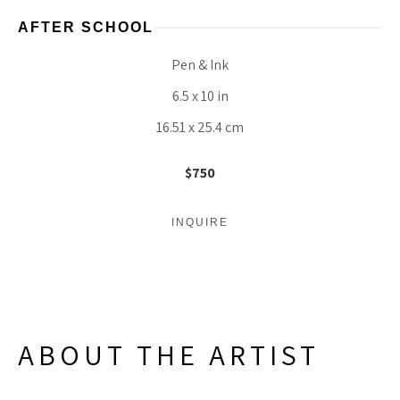
AFTER SCHOOL
Pen & Ink
6.5 x 10 in
16.51 x 25.4 cm
$750
INQUIRE
ABOUT THE ARTIST