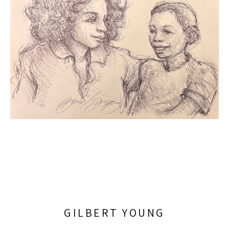
GILBERT YOUNG