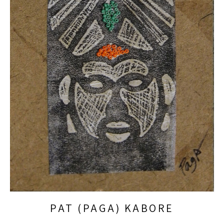
PAT (PAGA) KABORE