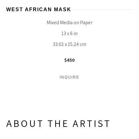
WEST AFRICAN MASK
Mixed Media on Paper
13 x 6 in
33.02 x 15.24 cm
$450
INQUIRE
ABOUT THE ARTIST